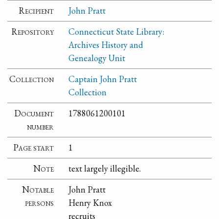
Recipient
John Pratt
Repository
Connecticut State Library:
Archives History and
Genealogy Unit
Collection
Captain John Pratt
Collection
Document
1788061200101
number
Page start
1
Note
text largely illegible.
Notable
John Pratt
persons
Henry Knox
recruits