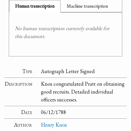
Human transcription
Machine transcription
No human transcription currently available for
this document.
Type
Autograph Letter Signed
Description
Knox congratulated Pratt on obtaining
good recruits. Detailed individual
officers successes.
Date
06/12/1788
Author
Henry Knox