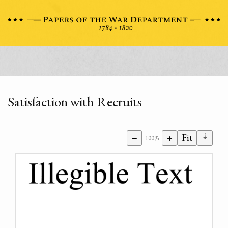
Satisfaction with Recruits
⇣
−
+
Fit
100%