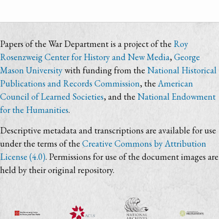
Papers of the War Department is a project of the
Roy
Rosenzweig Center for History and New Media
,
George
Mason University
with funding from the
National Historical
Publications and Records Commission
, the
American
Council of Learned Societies
, and the
National Endowment
for the Humanities
.
Descriptive metadata and transcriptions are available for use
under the terms of the
Creative Commons by Attribution
License (4.0)
. Permissions for use of the document images are
held by their original repository.