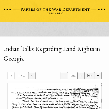
Indian Talks Regarding Land Rights in
Georgia
⇣
‹
›
−
+
Fit
1
/ 2
100%