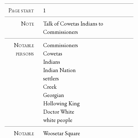
Page start
1
Note
Talk of Cowetas Indians to
Commissioners
Notable
Commissioners
persons
Cowetas
Indians
Indian Nation
settlers
Creek
Georgian
Hollowing King
Doctor White
white people
Notable
Woosetar Square