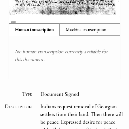
Human transcription
Machine transcription
No human transcription currently available for
this document.
Type
Document Signed
Description
Indians request removal of Georgian
settlers from their land. Then there will
be peace. Expressed desire for peace