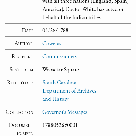
with all three nations (England, Spain,
America). Doctor White has acted on
behalf of the Indian tribes.
Date
05/26/1788
Author
Cowetas
Recipient
Commissioners
Sent from
Woosetar Square
Repository
South Carolina
Department of Archives
and History
Collection
Governor's Messages
Document
1788052690001
number