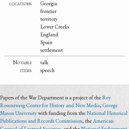
locations
Georgia
frontier
territory
Lower Creeks
England
Spain
settlement
Notable
talk
items
speech
Papers of the War Department is a project of the
Roy
Rosenzweig Center for History and New Media
,
George
Mason University
with funding from the
National Historical
Publications and Records Commission
, the
American
Council of Learned Societies
, and the
National Endowment