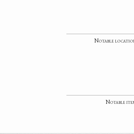
Notable locatio
Notable ite