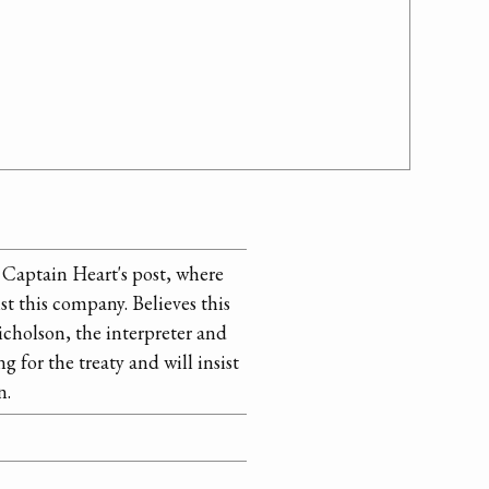
Captain Heart's post, where
ist this company. Believes this
icholson, the interpreter and
g for the treaty and will insist
n.