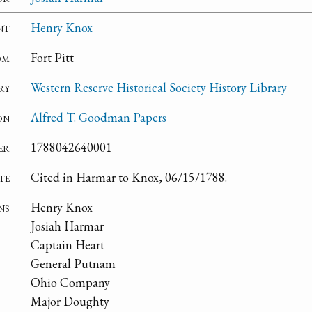
nt
Henry Knox
om
Fort Pitt
ry
Western Reserve Historical Society History Library
on
Alfred T. Goodman Papers
er
1788042640001
te
Cited in Harmar to Knox, 06/15/1788.
ns
Henry Knox
Josiah Harmar
Captain Heart
General Putnam
Ohio Company
Major Doughty