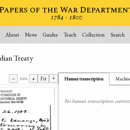
About
News
Guides
Teach
Collection
Search
ndian Treaty
⇣
−
+
Fit
Human transcription
Machine
100%
No human transcription currently