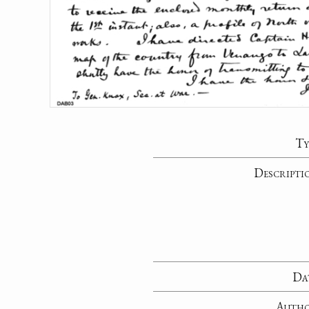
Ty
Descripti
Da
Auth