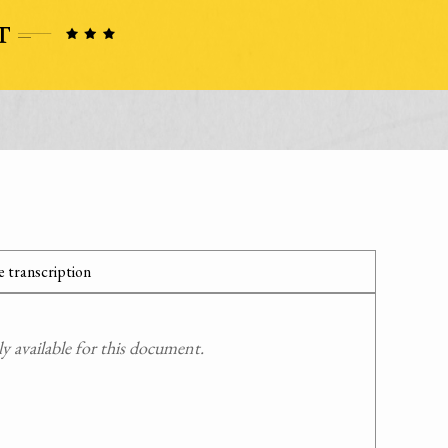
 transcription
 available for this document.