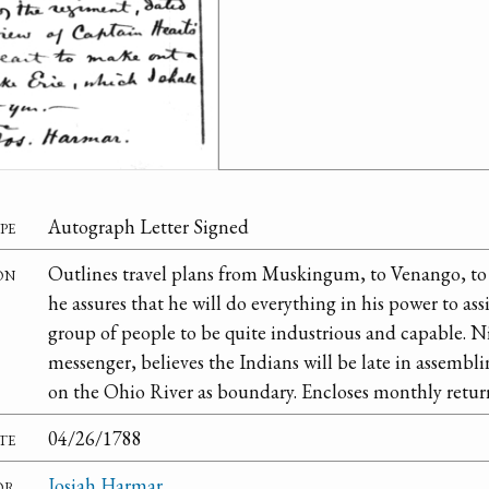
pe
Autograph Letter Signed
on
Outlines travel plans from Muskingum, to Venango, to 
he assures that he will do everything in his power to ass
group of people to be quite industrious and capable. N
messenger, believes the Indians will be late in assemblin
on the Ohio River as boundary. Encloses monthly retur
te
04/26/1788
or
Josiah Harmar