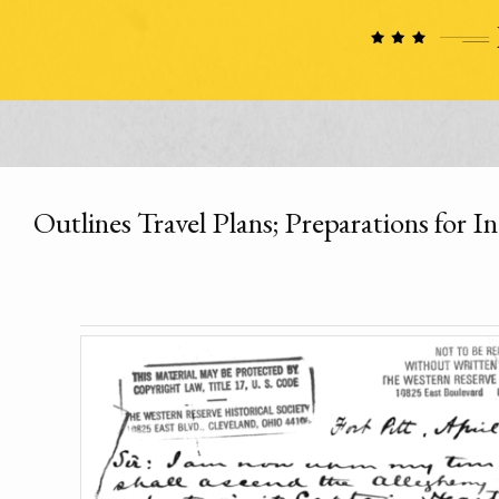
Outlines Travel Plans; Preparations for I