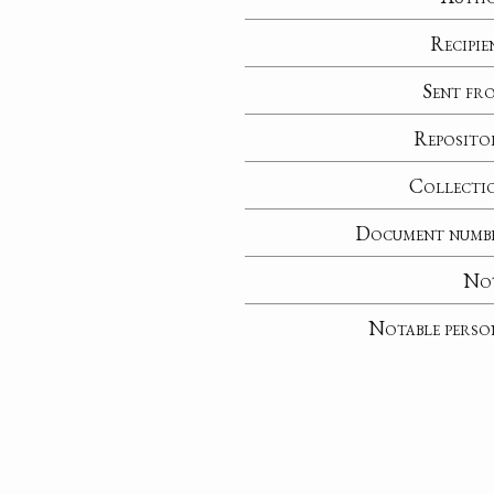
Recipie
Sent fr
Reposito
Collecti
Document numb
No
Notable perso