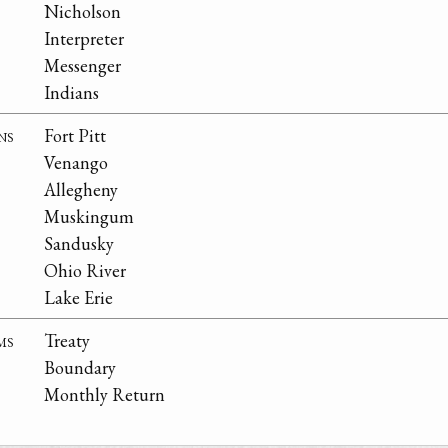
Nicholson
Interpreter
Messenger
Indians
ns
Fort Pitt
Venango
Allegheny
Muskingum
Sandusky
Ohio River
Lake Erie
ms
Treaty
Boundary
Monthly Return