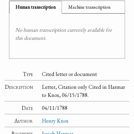
Human transcription
Machine transcription
No human transcription currently available for
this document.
Type
Cited letter or document
Description
Letter, Citation only Cited in Harmar
to Knox, 06/15/1788.
Date
04/11/1788
Author
Henry Knox
Recipient
Josiah Harmar