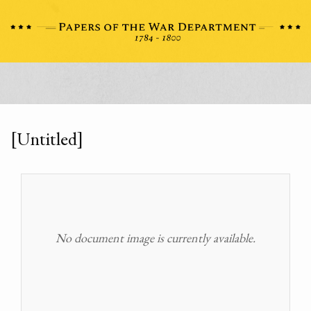
[Untitled]
No document image is currently available.