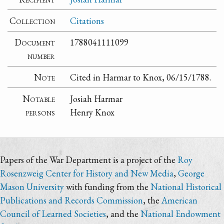
Collection
Citations
Document
1788041111099
number
Note
Cited in Harmar to Knox, 06/15/1788.
Notable
Josiah Harmar
persons
Henry Knox
Papers of the War Department is a project of the
Roy
Rosenzweig Center for History and New Media
,
George
Mason University
with funding from the
National Historical
Publications and Records Commission
, the
American
Council of Learned Societies
, and the
National Endowment