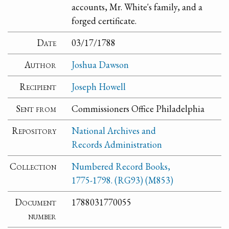
accounts, Mr. White's family, and a
forged certificate.
Date
03/17/1788
Author
Joshua Dawson
Recipient
Joseph Howell
Sent from
Commissioners Office Philadelphia
Repository
National Archives and
Records Administration
Collection
Numbered Record Books,
1775-1798. (RG93) (M853)
Document
1788031770055
number