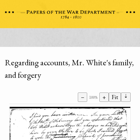
Regarding accounts, Mr. White's family,
and forgery
⇣
−
+
Fit
100%