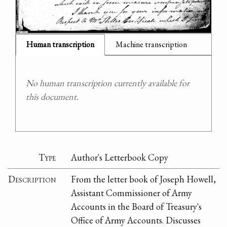
Human transcription
Machine transcription
No human transcription currently available for
this document.
Type
Author's Letterbook Copy
Description
From the letter book of Joseph Howell,
Assistant Commissioner of Army
Accounts in the Board of Treasury's
Office of Army Accounts. Discusses