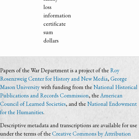
loss
information
certificate
sum
dollars
Papers of the War Department is a project of the
Roy
Rosenzweig Center for History and New Media
,
George
Mason University
with funding from the
National Historical
Publications and Records Commission
, the
American
Council of Learned Societies
, and the
National Endowment
for the Humanities
.
Descriptive metadata and transcriptions are available for use
under the terms of the
Creative Commons by Attribution