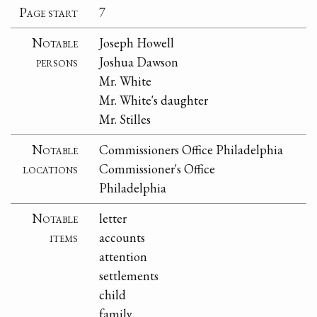
Page start
7
Notable
Joseph Howell
persons
Joshua Dawson
Mr. White
Mr. White's daughter
Mr. Stilles
Notable
Commissioners Office Philadelphia
locations
Commissioner's Office
Philadelphia
Notable
letter
items
accounts
attention
settlements
child
family