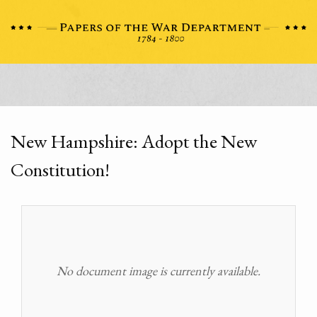
New Hampshire: Adopt the New
Constitution!
No document image is currently available.