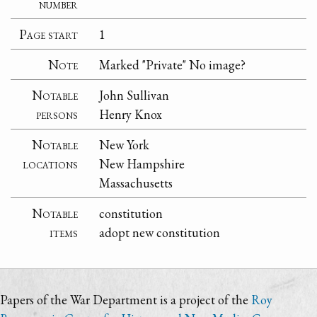
number
Page start
1
Note
Marked "Private" No image?
Notable
John Sullivan
persons
Henry Knox
Notable
New York
locations
New Hampshire
Massachusetts
Notable
constitution
items
adopt new constitution
Papers of the War Department is a project of the
Roy