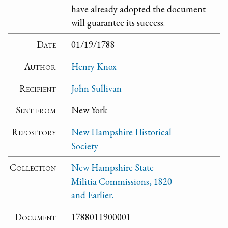
have already adopted the document
will guarantee its success.
Date
01/19/1788
Author
Henry Knox
Recipient
John Sullivan
Sent from
New York
Repository
New Hampshire Historical
Society
Collection
New Hampshire State
Militia Commissions, 1820
and Earlier.
Document
1788011900001