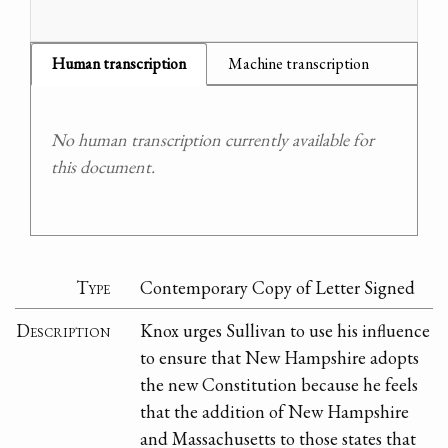
Human transcription
Machine transcription
No human transcription currently available for
this document.
Type
Contemporary Copy of Letter Signed
Description
Knox urges Sullivan to use his influence
to ensure that New Hampshire adopts
the new Constitution because he feels
that the addition of New Hampshire
and Massachusetts to those states that