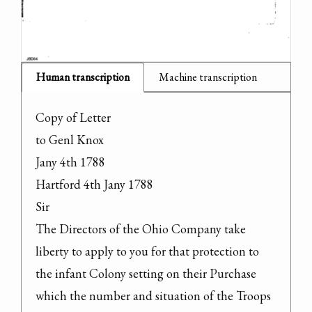
Human transcription
Machine transcription
Copy of Letter

to Genl Knox

Jany 4th 1788

Hartford 4th Jany 1788

Sir

The Directors of the Ohio Company take 
liberty to apply to you for that protection to 
the infant Colony setting on their Purchase 
which the number and situation of the Troops 