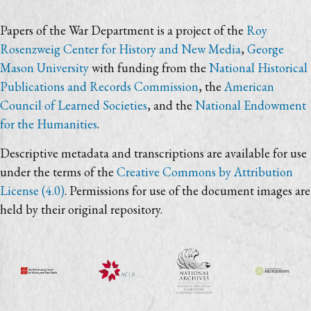
Papers of the War Department is a project of the
Roy
Rosenzweig Center for History and New Media
,
George
Mason University
with funding from the
National Historical
Publications and Records Commission
, the
American
Council of Learned Societies
, and the
National Endowment
for the Humanities
.
Descriptive metadata and transcriptions are available for use
under the terms of the
Creative Commons by Attribution
License (4.0)
. Permissions for use of the document images are
held by their original repository.