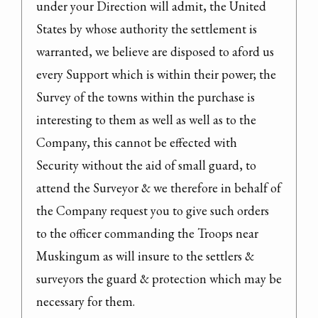
under your Direction will admit, the United 
States by whose authority the settlement is 
warranted, we believe are disposed to aford us 
every Support which is within their power; the 
Survey of the towns within the purchase is 
interesting to them as well as well as to the 
Company, this cannot be effected with 
Security without the aid of small guard, to 
attend the Surveyor & we therefore in behalf of 
the Company request you to give such orders 
to the officer commanding the Troops near 
Muskingum as will insure to the settlers & 
surveyors the guard & protection which may be 
necessary for them.
