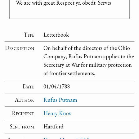
We are with great Respect yr. obedt. Servts
Type
Letterbook
Description
On behalf of the directors of the Ohio
Company, Rufus Putnam applies to the
Secretary at War for military protection
of frontier settlements.
Date
01/04/1788
Author
Rufus Putnam
Recipient
Henry Knox
Sent from
Hartford