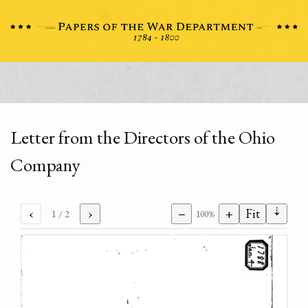
Letter from the Directors of the Ohio
Company
⇣
‹
›
−
+
Fit
1
/ 2
100%