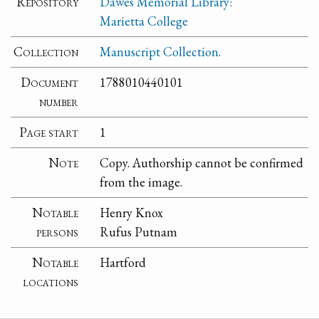
Repository
Dawes Memorial Library:
Marietta College
Collection
Manuscript Collection.
Document
1788010440101
number
Page start
1
Note
Copy. Authorship cannot be confirmed
from the image.
Notable
Henry Knox
persons
Rufus Putnam
Notable
Hartford
locations