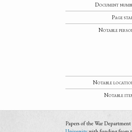
Document numb
Page sta
Notable perso
Notable locatio
Notable ite
Papers of the War Department i
University
with funding from 