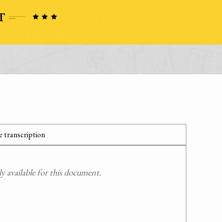
 transcription
 available for this document.