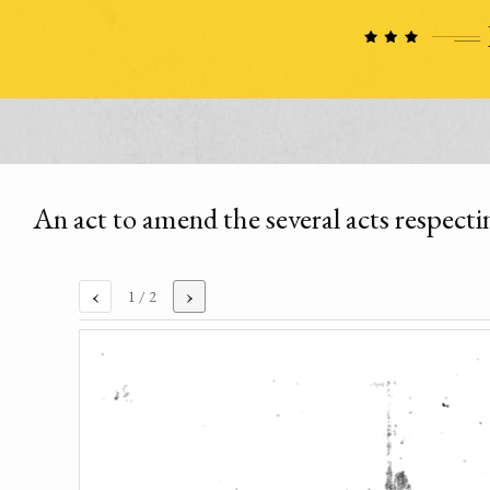
An act to amend the several acts respecti
‹
›
1
/ 2