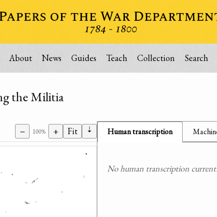
About
News
Guides
Teach
Collection
Search
ng the Militia
⇣
−
+
Fit
Human transcription
Machine
100%
No human transcription currently