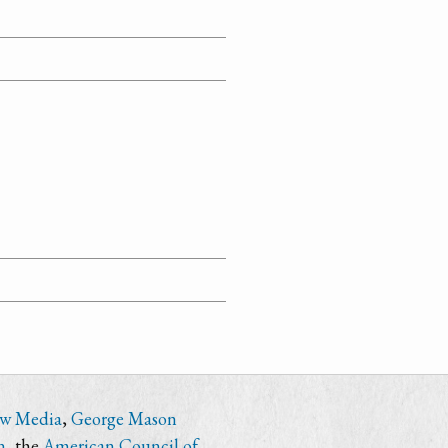
ew Media
,
George Mason
n
, the
American Council of