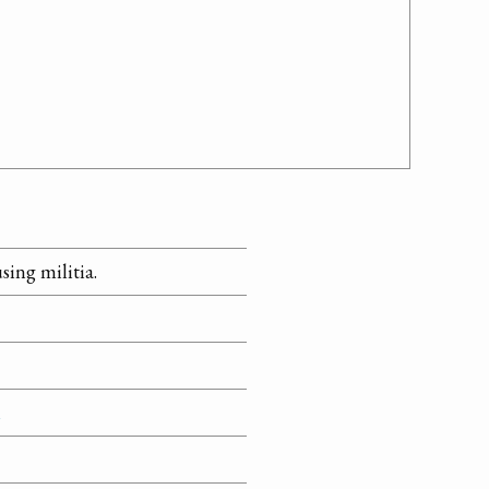
sing militia.
n