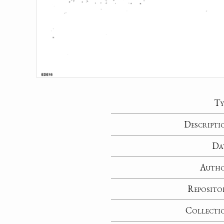
Ty
Descripti
Da
Auth
Reposito
Collecti