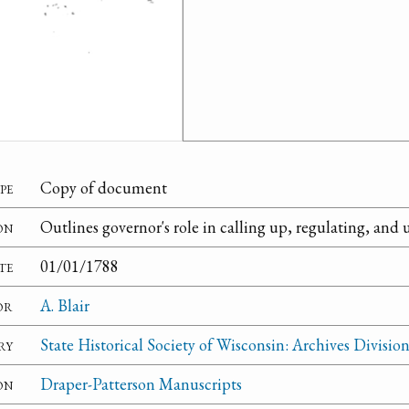
pe
Copy of document
on
Outlines governor's role in calling up, regulating, and u
te
01/01/1788
or
A. Blair
ry
State Historical Society of Wisconsin: Archives Divisio
on
Draper-Patterson Manuscripts