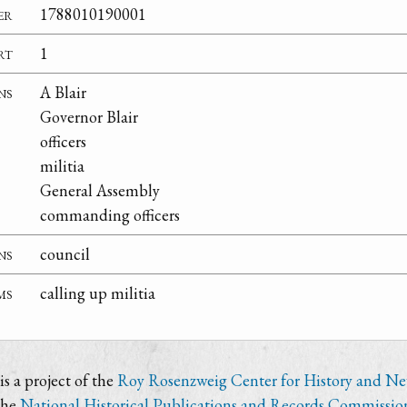
er
1788010190001
rt
1
ns
A Blair
Governor Blair
officers
militia
General Assembly
commanding officers
ns
council
ms
calling up militia
s a project of the
Roy Rosenzweig Center for History and N
the
National Historical Publications and Records Commissio