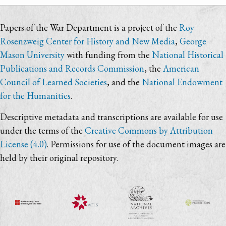
Papers of the War Department is a project of the
Roy
Rosenzweig Center for History and New Media
,
George
Mason University
with funding from the
National Historical
Publications and Records Commission
, the
American
Council of Learned Societies
, and the
National Endowment
for the Humanities
.
Descriptive metadata and transcriptions are available for use
under the terms of the
Creative Commons by Attribution
License (4.0)
. Permissions for use of the document images are
held by their original repository.