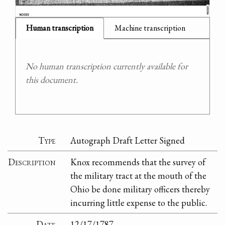
Human transcription
Machine transcription
No human transcription currently available for
this document.
Type
Autograph Draft Letter Signed
Description
Knox recommends that the survey of
the military tract at the mouth of the
Ohio be done military officers thereby
incurring little expense to the public.
Date
12/17/1787