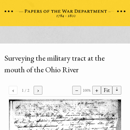
Surveying the military tract at the
mouth of the Ohio River
⇣
‹
›
−
+
Fit
1
/ 2
100%