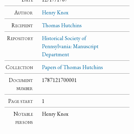
Author
Henry Knox
Recipient
Thomas Hutchins
Repository
Historical Society of
Pennsylvania: Manuscript
Department
Collection
Papers of Thomas Hutchins
Document
1787121700001
number
Page start
1
Notable
Henry Knox
persons