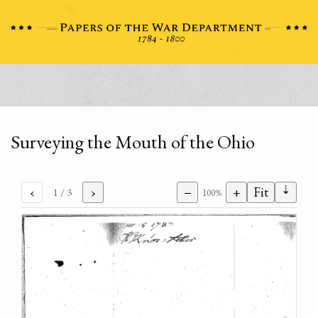
Surveying the Mouth of the Ohio
⇣
‹
›
−
+
Fit
1
/ 3
100%