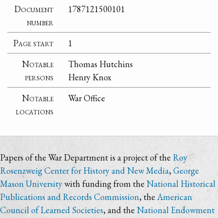
Document
1787121500101
number
Page start
1
Notable
Thomas Hutchins
persons
Henry Knox
Notable
War Office
locations
Papers of the War Department is a project of the
Roy
Rosenzweig Center for History and New Media
,
George
Mason University
with funding from the
National Historical
Publications and Records Commission
, the
American
Council of Learned Societies
, and the
National Endowment