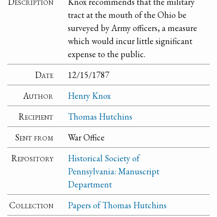
Description
Knox recommends that the military
tract at the mouth of the Ohio be
surveyed by Army officers, a measure
which would incur little significant
expense to the public.
Date
12/15/1787
Author
Henry Knox
Recipient
Thomas Hutchins
Sent from
War Office
Repository
Historical Society of
Pennsylvania: Manuscript
Department
Collection
Papers of Thomas Hutchins