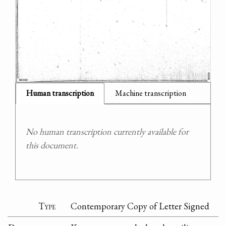
Human transcription
Machine transcription
No human transcription currently available for
this document.
Type
Contemporary Copy of Letter Signed