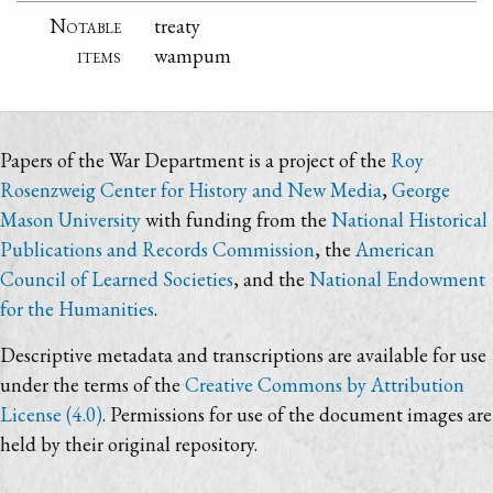
Notable
treaty
items
wampum
Papers of the War Department is a project of the
Roy
Rosenzweig Center for History and New Media
,
George
Mason University
with funding from the
National Historical
Publications and Records Commission
, the
American
Council of Learned Societies
, and the
National Endowment
for the Humanities
.
Descriptive metadata and transcriptions are available for use
under the terms of the
Creative Commons by Attribution
License (4.0)
. Permissions for use of the document images are
held by their original repository.