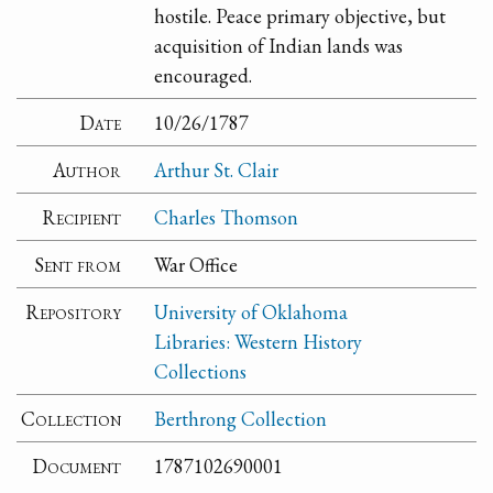
hostile. Peace primary objective, but
acquisition of Indian lands was
encouraged.
Date
10/26/1787
Author
Arthur St. Clair
Recipient
Charles Thomson
Sent from
War Office
Repository
University of Oklahoma
Libraries: Western History
Collections
Collection
Berthrong Collection
Document
1787102690001