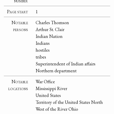
number
Page start
1
Notable
Charles Thomson
persons
Arthur St. Clair
Indian Nation
Indians
hostiles
tribes
Superintendent of Indian affairs
Northern department
Notable
War Office
locations
Mississippi River
United States
Territory of the United States North
West of the River Ohio