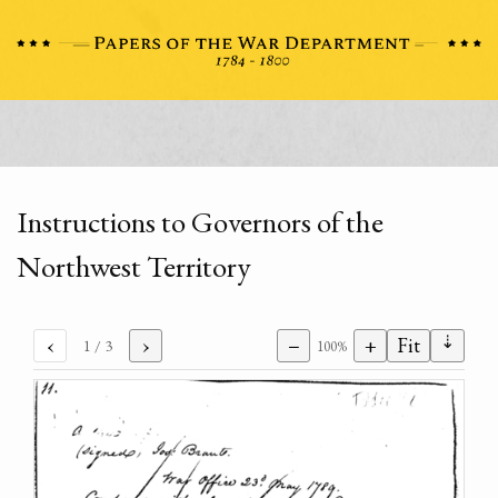
Instructions to Governors of the
Northwest Territory
⇣
‹
›
−
+
Fit
1
/ 3
100%