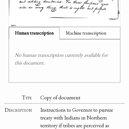
Human transcription
Machine transcription
No human transcription currently available for
this document.
Type
Copy of document
Description
Instructions to Governor to pursue
treaty with Indians in Northern
territory if tribes are perceived as