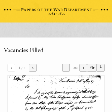
Vacancies Filled
⇣
‹
›
−
+
Fit
1
/ 2
100%