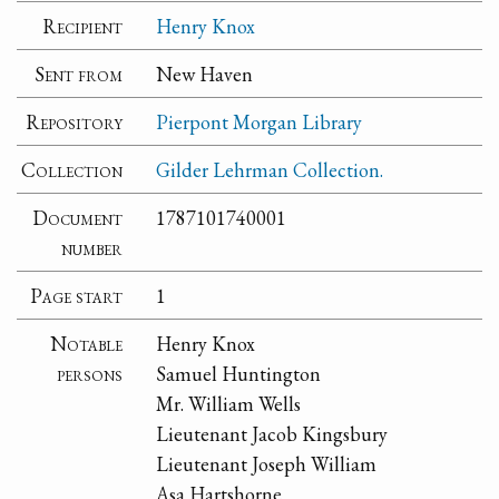
Recipient
Henry Knox
Sent from
New Haven
Repository
Pierpont Morgan Library
Collection
Gilder Lehrman Collection.
Document
1787101740001
number
Page start
1
Notable
Henry Knox
persons
Samuel Huntington
Mr. William Wells
Lieutenant Jacob Kingsbury
Lieutenant Joseph William
Asa Hartshorne