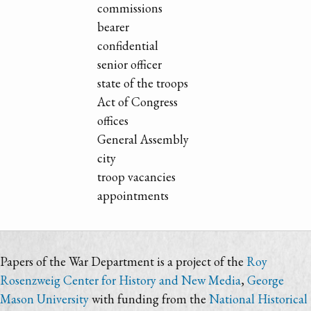
commissions
bearer
confidential
senior officer
state of the troops
Act of Congress
offices
General Assembly
city
troop vacancies
appointments
Papers of the War Department is a project of the
Roy
Rosenzweig Center for History and New Media
,
George
Mason University
with funding from the
National Historical