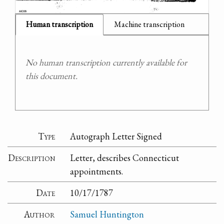
Human transcription
Machine transcription
No human transcription currently available for
this document.
Type
Autograph Letter Signed
Description
Letter, describes Connecticut
appointments.
Date
10/17/1787
Author
Samuel Huntington