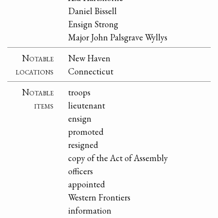
Daniel Bissell
Ensign Strong
Major John Palsgrave Wyllys
Notable
New Haven
locations
Connecticut
Notable
troops
items
lieutenant
ensign
promoted
resigned
copy of the Act of Assembly
officers
appointed
Western Frontiers
information