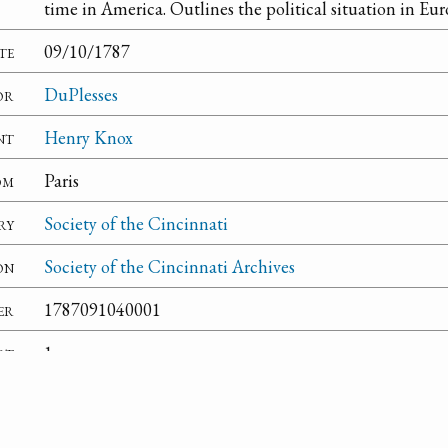
time in America. Outlines the political situation in Eur
te
09/10/1787
or
DuPlesses
nt
Henry Knox
om
Paris
ry
Society of the Cincinnati
on
Society of the Cincinnati Archives
er
1787091040001
rt
1
te
An enclosure is present but it is in French.
ns
Henry Knox