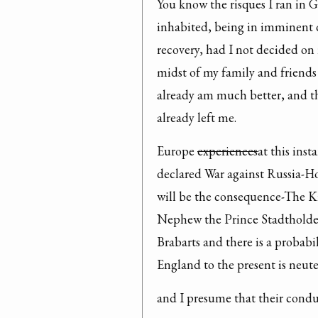
You know the risques I ran in G
inhabited, being in imminent d
recovery, had I not decided on 
midst of my family and friends 
already am much better, and th
already left me.
Europe 
experiences
at this inst
declared War against Russia-Hol
will be the consequence-The Ki
Nephew the Prince Stadtholden-
Brabarts and there is a probab
England to the present is neuter
and I presume that their condu