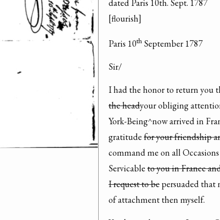
dated Paris 10th. Sept. 1787

[flourish]
th
Paris 10
 September 1787
Sir/
I had the honor to return you t
the head
your obliging attentio
York-Being^now arrived in Franc
gratitude 
for your friendship a
command me on all Occasions i
Servicable 
to you in France an
I request to be
 persuaded that 
of attachment then myself.