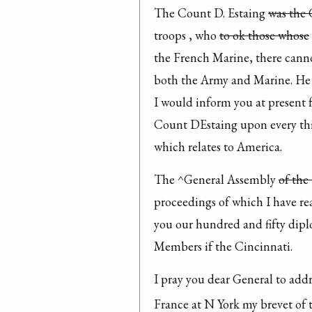
The Count D. Estaing 
was the
troops , who 
to ok those whose
the French Marine, there cannot
both the Army and Marine. He 
I would inform you at present 
Count DEstaing upon every thing
which relates to America.
The ^General Assembly 
of the
proceedings of which I have rea
you our hundred and fifty diplo
Members if the Cincinnati.
I pray you dear General to addr
France at N York my brevet of 