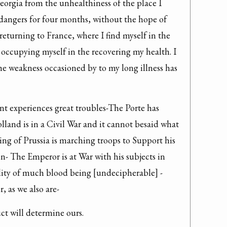
eorgia from the unhealthiness of the place I 
angers for four months, without the hope of 
returning to France, where I find myself in the 
occupying myself in the recovering my health. I 
e weakness occasioned by to my long illness has 
ant experiences great troubles-The Porte has 
land is in a Civil War and it cannot besaid what 
ng of Prussia is marching troops to Support his 
 The Emperor is at War with his subjects in 
ility of much blood being [undecipherable] -
, as we also are-
ct will determine ours.