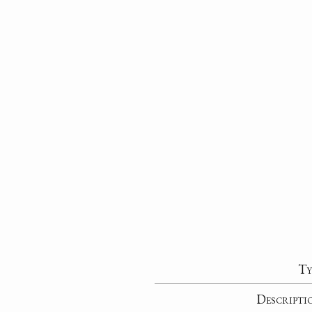
Ty
Descripti