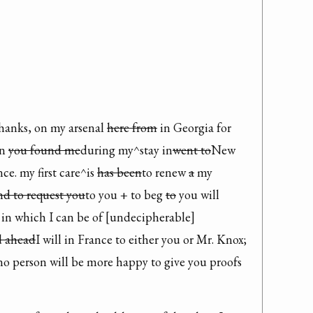
hanks, on my arsenal 
here from
 in Georgia for 
n 
you found me
during my^stay in
went to
New 
e. my first care^is 
has been
to renew 
a
 my 
nd to request you
to you + to beg 
to
 you will 
n which I can be of [undecipherable] 
d ahead
I will in France to either you or Mr. Knox; 
no person will be more happy to give you proofs 