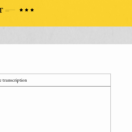
 transcription