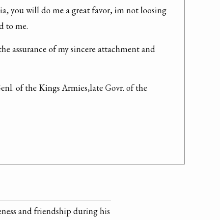
a, you will do me a great favor, im not loosing 
d to me.
the assurance of my sincere attachment and 
enl. of the Kings Armies,late Govr. of the
veness and friendship during his