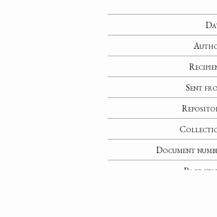
Da
Auth
Recipie
Sent fr
Reposito
Collecti
Document numb
Page sta
No
Notable perso