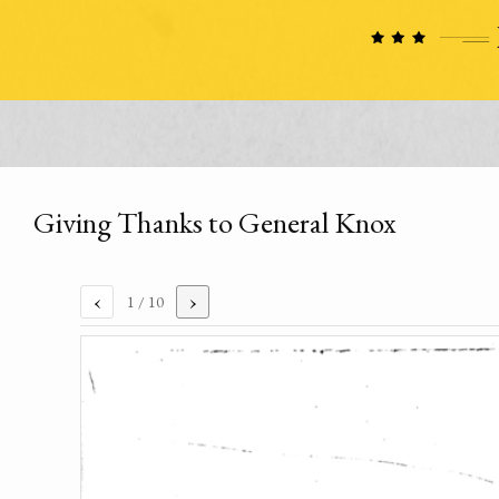
Giving Thanks to General Knox
‹
›
1
/ 10