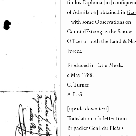
for his Diploma [in [confiquenc
of Admifsion] obtained in 
Geo
_ with some Observations on

Count dEstaing as the 
Senior
Officer of both the Land & Nav
Forces.
Produced in Extra-Meels.

c May 1788.

G. Turner

A. L. G.
[upside down text]

Translation of a letter from

Brigadier Genl. du Plefsis
