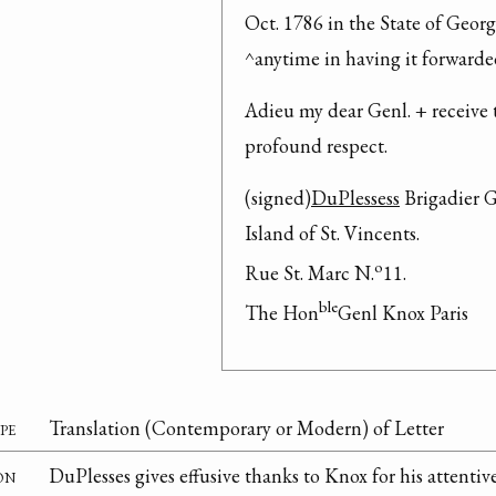
Oct. 1786 in the State of Georgi
^anytime in having it forwarde
Adieu my dear Genl. + receive 
profound respect.
(signed)
DuPlessess
 Brigadier G
Island of St. Vincents.
o
Rue St. Marc N.
11.
ble
The Hon
Genl Knox Paris
pe
Translation (Contemporary or Modern) of Letter
on
DuPlesses gives effusive thanks to Knox for his attenti