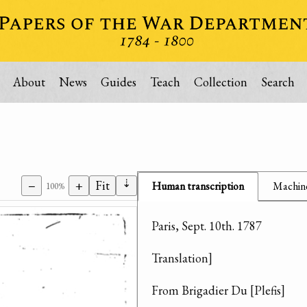
About
News
Guides
Teach
Collection
Search
⇣
−
+
Fit
Human transcription
Machine
100%
Paris, Sept. 10th. 1787
Translation]
From Brigadier Du [Plefis]
