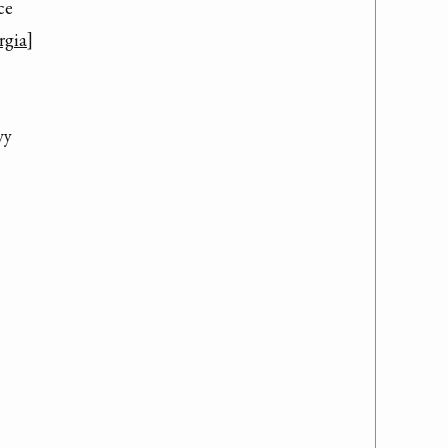
e

rgia
]

y
