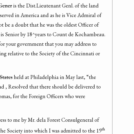
 Gener
 is the Dist.Lieutenant Genl. of the land 
 served in America and as he is Vice Admiral of 
 be a doubt that he was the oldest Officer of 
is Senior by 18^years to Count de Kochambeau. 
for your government that you may address to 
 relative to the Society of the Cincinnati or 
 States
 held at Philadelphia in May last, “the 
d , Resolved that there should be delivered to 
mas, for the Foreign Officers who were 
ess to me by Mr. dela Forest Consulgeneral of 
th
the Society into which I was admitted to the 19