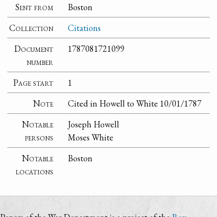
Sent from
Boston
Collection
Citations
Document
1787081721099
number
Page start
1
Note
Cited in Howell to White 10/01/1787
Notable
Joseph Howell
persons
Moses White
Notable
Boston
locations