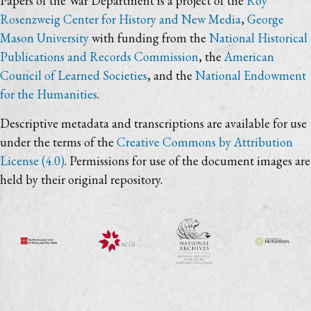
Papers of the War Department is a project of the
Roy
Rosenzweig Center for History and New Media
,
George
Mason University
with funding from the
National Historical
Publications and Records Commission
, the
American
Council of Learned Societies
, and the
National Endowment
for the Humanities
.
Descriptive metadata and transcriptions are available for use
under the terms of the
Creative Commons by Attribution
License (4.0)
. Permissions for use of the document images are
held by their original repository.