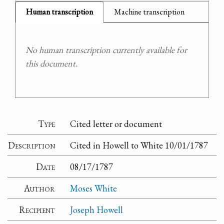
Human transcription
Machine transcription
No human transcription currently available for
this document.
Type
Cited letter or document
Description
Cited in Howell to White 10/01/1787
Date
08/17/1787
Author
Moses White
Recipient
Joseph Howell