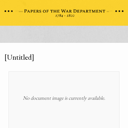
[Untitled]
No document image is currently available.