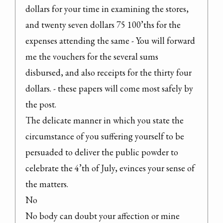
dollars for your time in examining the stores, 
and twenty seven dollars 75 100’ths for the 
expenses attending the same - You will forward 
me the vouchers for the several sums 
disbursed, and also receipts for the thirty four 
dollars. - these papers will come most safely by 
the post.

The delicate manner in which you state the 
circumstance of you suffering yourself to be 
persuaded to deliver the public powder to 
celebrate the 4’th of July, evinces your sense of 
the matters.

No

No body can doubt your affection or mine 