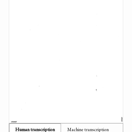
Human transcription
Machine transcription