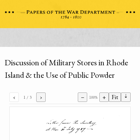
Discussion of Military Stores in Rhode
Island & the Use of Public Powder
⇣
‹
›
−
+
Fit
1
/ 3
100%