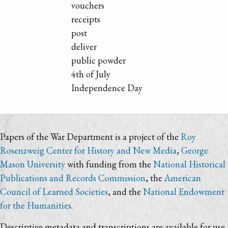
vouchers
receipts
post
deliver
public powder
4th of July
Independence Day
Papers of the War Department is a project of the
Roy
Rosenzweig Center for History and New Media
,
George
Mason University
with funding from the
National Historical
Publications and Records Commission
, the
American
Council of Learned Societies
, and the
National Endowment
for the Humanities
.
Descriptive metadata and transcriptions are available for use