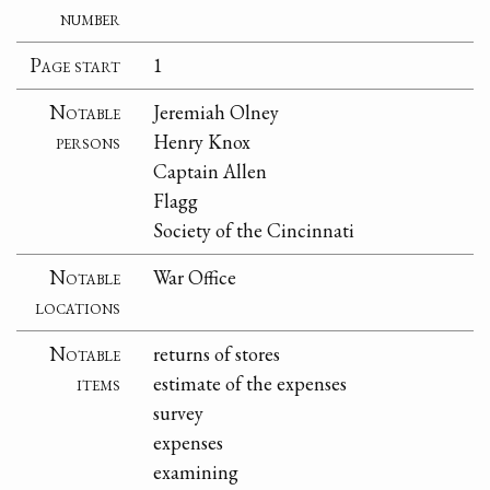
number
Page start
1
Notable
Jeremiah Olney
persons
Henry Knox
Captain Allen
Flagg
Society of the Cincinnati
Notable
War Office
locations
Notable
returns of stores
items
estimate of the expenses
survey
expenses
examining