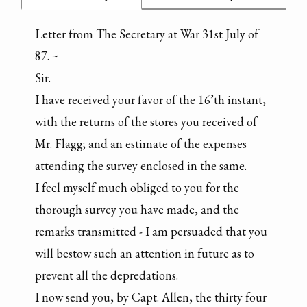
Letter from The Secretary at War 31st July of 
87. ~

Sir.

I have received your favor of the 16’th instant, 
with the returns of the stores you received of 
Mr. Flagg; and an estimate of the expenses 
attending the survey enclosed in the same.

I feel myself much obliged to you for the 
thorough survey you have made, and the 
remarks transmitted - I am persuaded that you 
will bestow such an attention in future as to 
prevent all the depredations.

I now send you, by Capt. Allen, the thirty four 