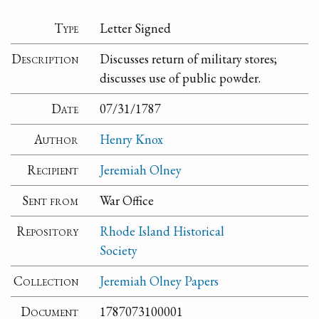
Type
Letter Signed
Description
Discusses return of military stores;
discusses use of public powder.
Date
07/31/1787
Author
Henry Knox
Recipient
Jeremiah Olney
Sent from
War Office
Repository
Rhode Island Historical
Society
Collection
Jeremiah Olney Papers
Document
1787073100001