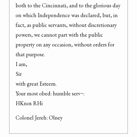
both to the Cincinnati, and to the glorious day 
on which Independence was declared, but, in 
fact, as public servants, without discretionary 
powers, we cannot part with the public 
property on any occasion, without orders for 
that purpose.

I am,

Sir

with great Esteem.

Your most obed: humble serv~:

HKnox RHi
Colonel Jereh: Olney