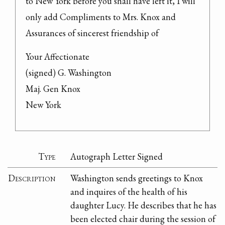
to New York before you shall have left it, I will 
only add Compliments to Mrs. Knox and 
Assurances of sincerest friendship of
Your Affectionate

(signed) G. Washington

Maj. Gen Knox

New York
Type
Autograph Letter Signed
Description
Washington sends greetings to Knox
and inquires of the health of his
daughter Lucy. He describes that he has
been elected chair during the session of