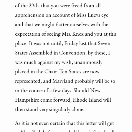
of the 29th. that you were freed from all 
apprehension on account of Miss Lucys eye 
and that we might flatter ourselves with the 
expectation of seeing Mrs. Knox and you at this 
place  It was not until, Friday last that Seven 
States Assembled in Convention, by these, I 
was much against my wish, unanimously 
placed in the Chair  Ten States are now 
represented, and Maryland probably will be so 
in the course of a few days. Should New 
Hampshire come forward, Rhode Island will 
then stand very singularly alone.
As it is not even certain that this letter will get 