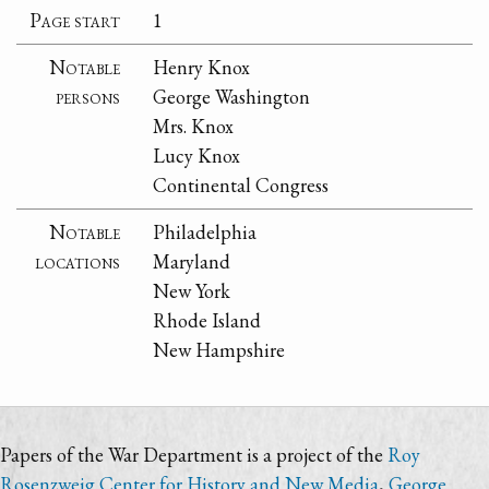
Page start
1
Notable
Henry Knox
persons
George Washington
Mrs. Knox
Lucy Knox
Continental Congress
Notable
Philadelphia
locations
Maryland
New York
Rhode Island
New Hampshire
Papers of the War Department is a project of the
Roy
Rosenzweig Center for History and New Media
,
George