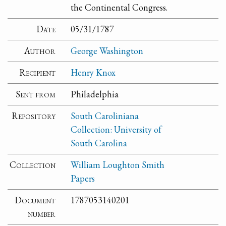
the Continental Congress.
Date
05/31/1787
Author
George Washington
Recipient
Henry Knox
Sent from
Philadelphia
Repository
South Caroliniana
Collection: University of
South Carolina
Collection
William Loughton Smith
Papers
Document
1787053140201
number