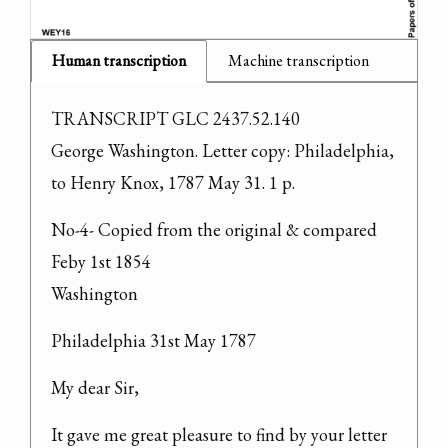
Human transcription
Machine transcription
TRANSCRIPT GLC 2437.52.140

George Washington. Letter copy: Philadelphia, 
to Henry Knox, 1787 May 31. 1 p.
No-4- Copied from the original & compared 
Feby 1st 1854

Washington
Philadelphia 31st May 1787
My dear Sir,
It gave me great pleasure to find by your letter 