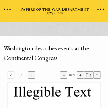
Washington describes events at the
Continental Congress
⇣
‹
›
−
+
Fit
1
/ 3
100%