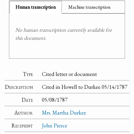
Human transcription
Machine transcription
No human transcription currently available for
this document.
Type
Cited letter or document
Description
Cited in Howell to Durkee 05/14/1787
Date
05/08/1787
Author
Mrs. Martha Durkee
Recipient
John Pierce