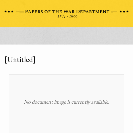
[Untitled]
No document image is currently available.