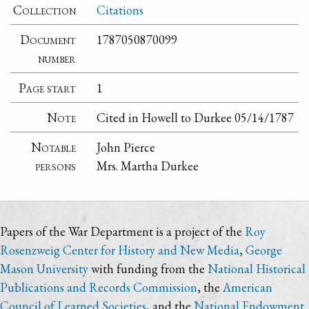
Collection
Citations
Document
1787050870099
number
Page start
1
Note
Cited in Howell to Durkee 05/14/1787
Notable
John Pierce
persons
Mrs. Martha Durkee
Papers of the War Department is a project of the
Roy
Rosenzweig Center for History and New Media
,
George
Mason University
with funding from the
National Historical
Publications and Records Commission
, the
American
Council of Learned Societies
, and the
National Endowment