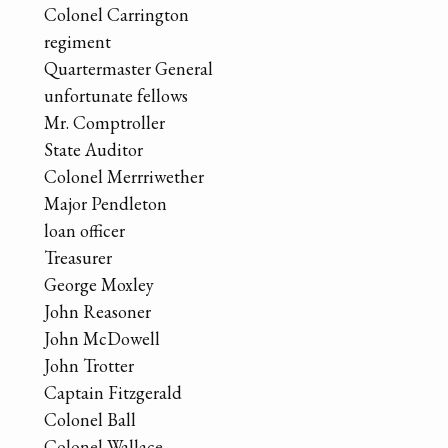
Colonel Carrington
regiment
Quartermaster General
unfortunate fellows
Mr. Comptroller
State Auditor
Colonel Merrriwether
Major Pendleton
loan officer
Treasurer
George Moxley
John Reasoner
John McDowell
John Trotter
Captain Fitzgerald
Colonel Ball
Colonel Wallace