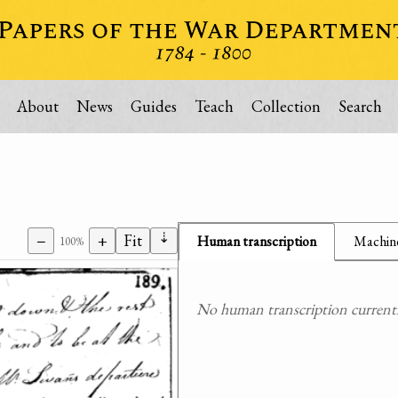
About
News
Guides
Teach
Collection
Search
⇣
−
+
Fit
Human transcription
Machine
100%
No human transcription currently