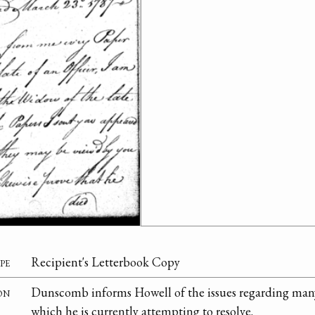
pe
Recipient's Letterbook Copy
on
Dunscomb informs Howell of the issues regarding many
which he is currently attempting to resolve.