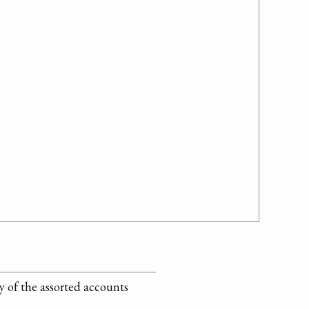
 of the assorted accounts