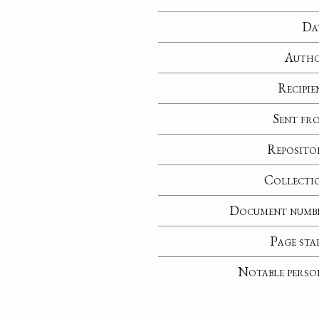
Da
Auth
Recipie
Sent fr
Reposito
Collecti
Document numb
Page sta
Notable perso