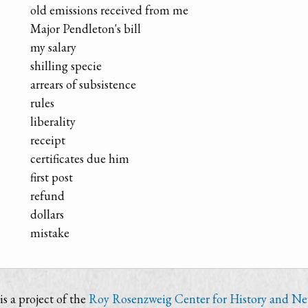
old emissions received from me
Major Pendleton's bill
my salary
shilling specie
arrears of subsistence
rules
liberality
receipt
certificates due him
first post
refund
dollars
mistake
s a project of the
Roy Rosenzweig Center for History and N