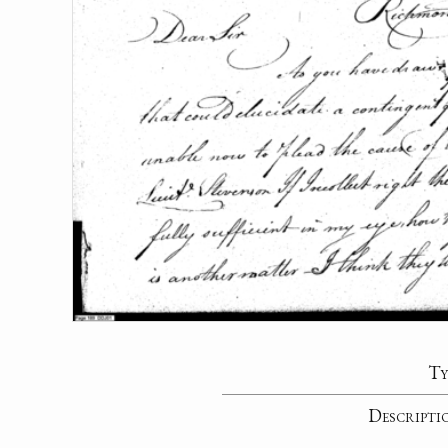
Ty
Descripti