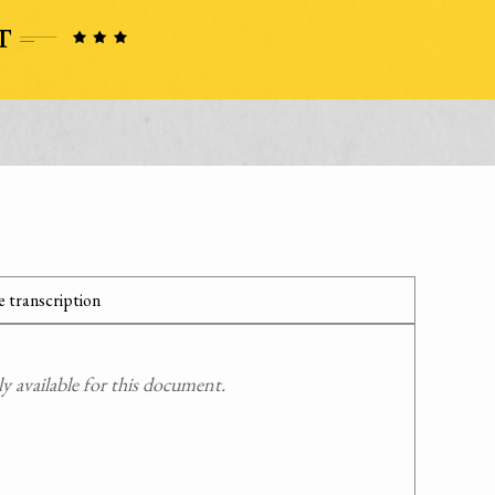
 transcription
 available for this document.