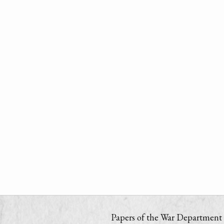
Papers of the War Department i