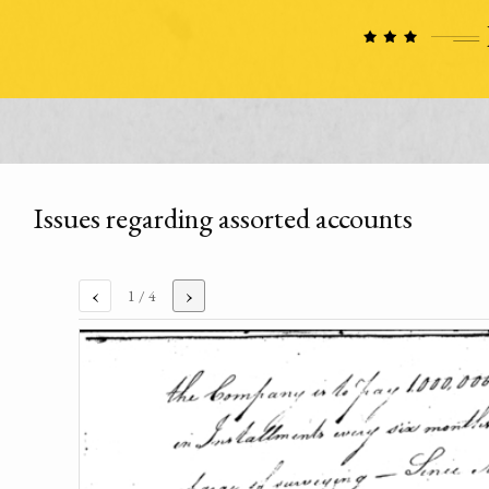
Issues regarding assorted accounts
‹
›
1
/ 4