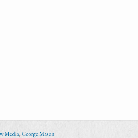
ew Media
,
George Mason