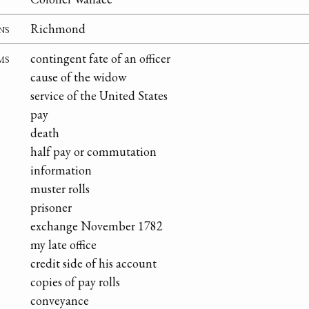
ns
Richmond
ms
contingent fate of an officer
cause of the widow
service of the United States
pay
death
half pay or commutation
information
muster rolls
prisoner
exchange November 1782
my late office
credit side of his account
copies of pay rolls
conveyance