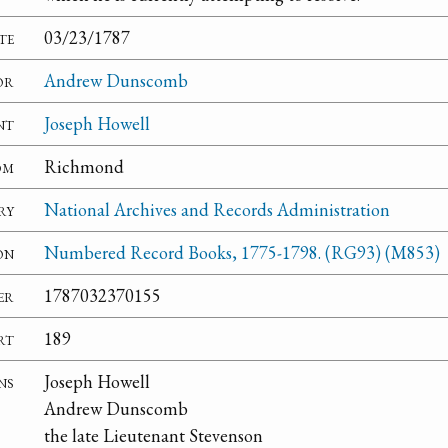
te
03/23/1787
or
Andrew Dunscomb
nt
Joseph Howell
om
Richmond
ry
National Archives and Records Administration
on
Numbered Record Books, 1775-1798. (RG93) (M853)
er
1787032370155
rt
189
ns
Joseph Howell
Andrew Dunscomb
the late Lieutenant Stevenson