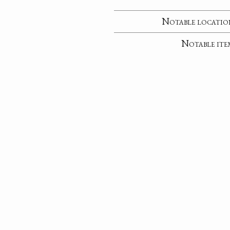
Notable locatio
Notable ite