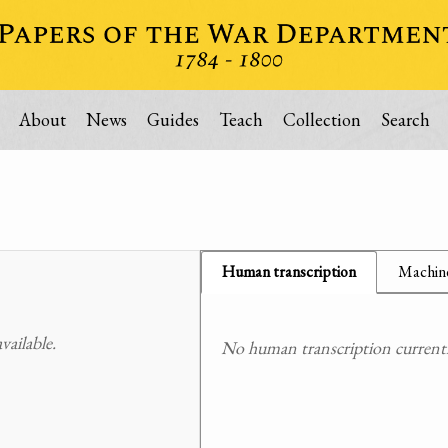
About
News
Guides
Teach
Collection
Search
Human transcription
Machine
ailable.
No human transcription currently