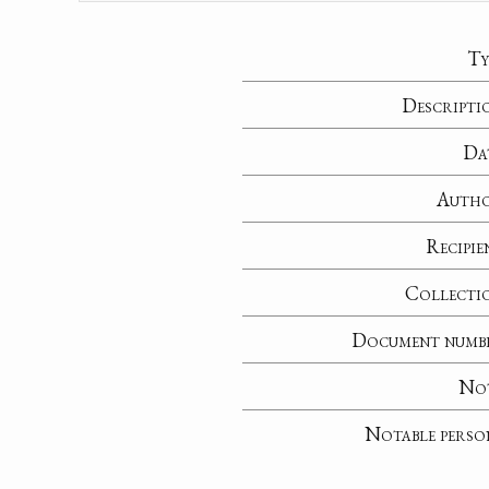
Ty
Descripti
Da
Auth
Recipie
Collecti
Document numb
No
Notable perso