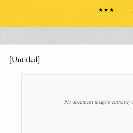
[Untitled]
No document image is currently av