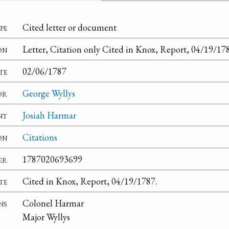
pe
Cited letter or document
on
Letter, Citation only Cited in Knox, Report, 04/19/17
te
02/06/1787
or
George Wyllys
nt
Josiah Harmar
on
Citations
er
1787020693699
te
Cited in Knox, Report, 04/19/1787.
ns
Colonel Harmar
Major Wyllys