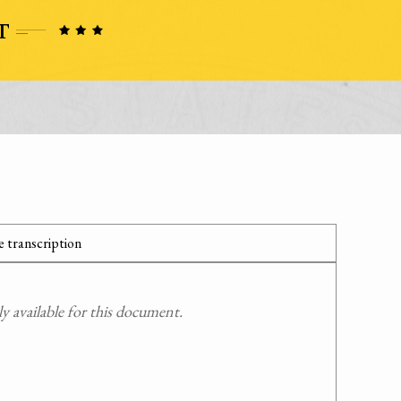
 transcription
 available for this document.