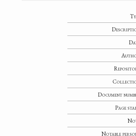
Ty
Descripti
Da
Auth
Reposito
Collecti
Document numb
Page sta
No
Notable perso