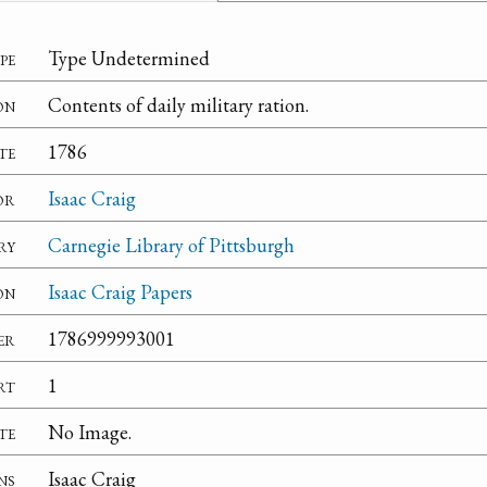
pe
Type Undetermined
on
Contents of daily military ration.
te
1786
or
Isaac Craig
ry
Carnegie Library of Pittsburgh
on
Isaac Craig Papers
er
1786999993001
rt
1
te
No Image.
ns
Isaac Craig