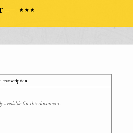
 transcription
 available for this document.