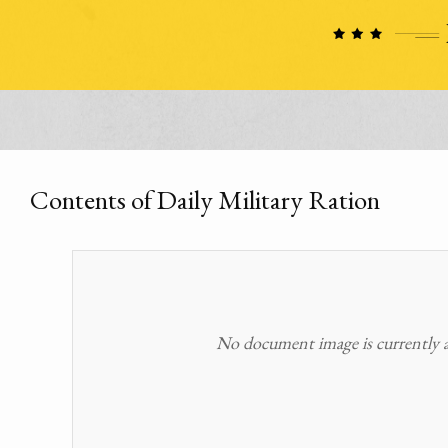
Contents of Daily Military Ration
No document image is currently av