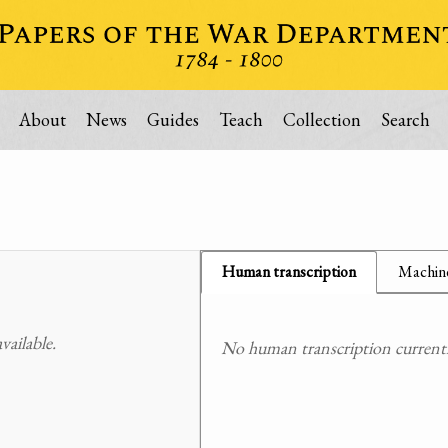
About
News
Guides
Teach
Collection
Search
Human transcription
Machine
ailable.
No human transcription currently