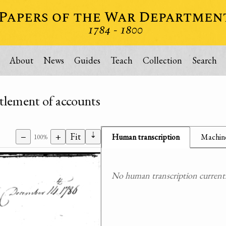
About
News
Guides
Teach
Collection
Search
ttlement of accounts
⇣
−
+
Fit
Human transcription
Machine
100%
No human transcription currently