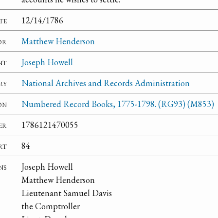
te
12/14/1786
or
Matthew Henderson
nt
Joseph Howell
ry
National Archives and Records Administration
on
Numbered Record Books, 1775-1798. (RG93) (M853)
er
1786121470055
rt
84
ns
Joseph Howell
Matthew Henderson
Lieutenant Samuel Davis
the Comptroller