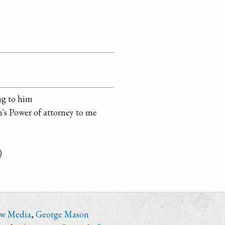
ng to him
h's Power of attorney to me
)
ew Media
,
George Mason