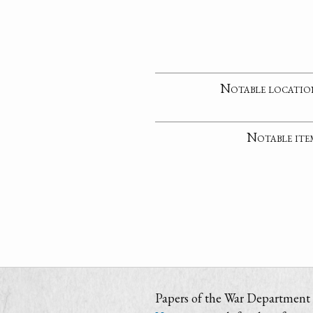
Notable locatio
Notable ite
Papers of the War Department i