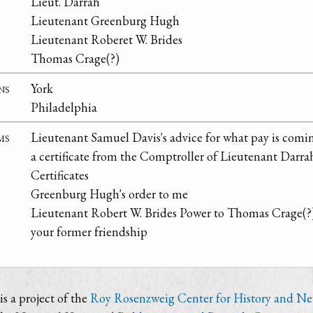
Lieut. Darrah
Lieutenant Greenburg Hugh
Lieutenant Roberet W. Brides
Thomas Crage(?)
ns
York
Philadelphia
ms
Lieutenant Samuel Davis's advice for what pay is comi
a certificate from the Comptroller of Lieutenant Darra
Certificates
Greenburg Hugh's order to me
Lieutenant Robert W. Brides Power to Thomas Crage(?
your former friendship
s a project of the
Roy Rosenzweig Center for History and N