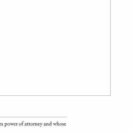
him power of attorney and whose