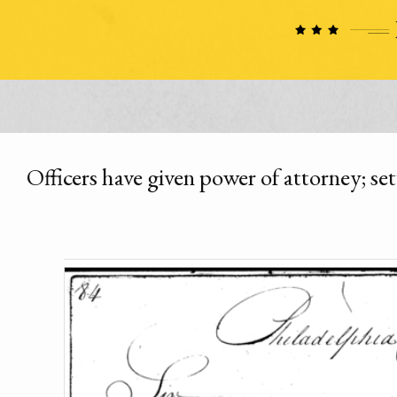
Officers have given power of attorney; se