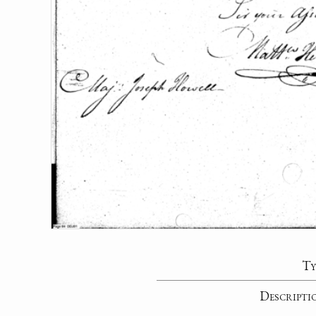
Ty
Descripti