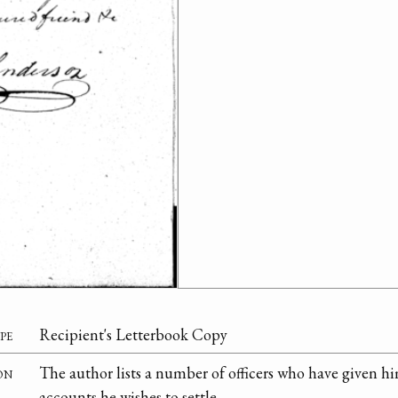
pe
Recipient's Letterbook Copy
on
The author lists a number of officers who have given 
accounts he wishes to settle.