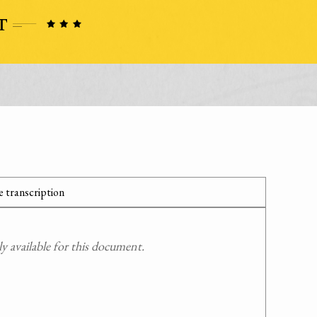
 transcription
 available for this document.