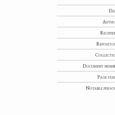
Da
Auth
Recipie
Reposito
Collecti
Document numb
Page sta
Notable perso