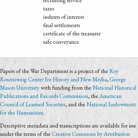
recruiting service
taxes
indents of interest
final settlements
certificate of the treasurer
safe conveyance
Papers of the War Department is a project of the
Roy
Rosenzweig Center for History and New Media
,
George
Mason University
with funding from the
National Historical
Publications and Records Commission
, the
American
Council of Learned Societies
, and the
National Endowment
for the Humanities
.
Descriptive metadata and transcriptions are available for use
under the terms of the
Creative Commons by Attribution