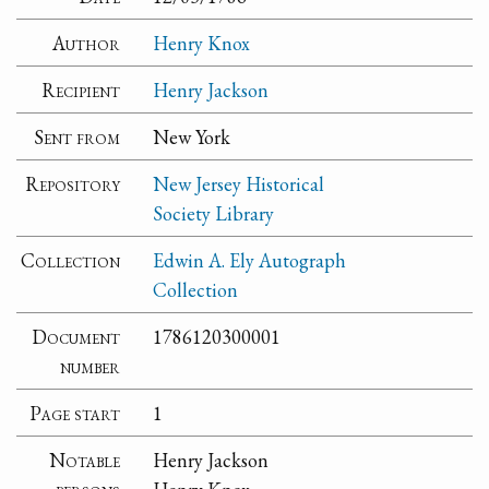
Author
Henry Knox
Recipient
Henry Jackson
Sent from
New York
Repository
New Jersey Historical
Society Library
Collection
Edwin A. Ely Autograph
Collection
Document
1786120300001
number
Page start
1
Notable
Henry Jackson