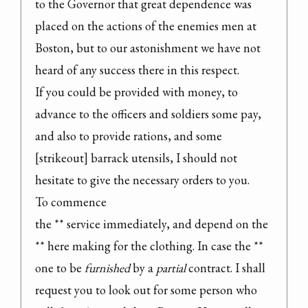
to the Governor that great dependence was 
placed on the actions of the enemies men at 
Boston, but to our astonishment we have not 
heard of any success there in this respect.

If you could be provided with money, to 
advance to the officers and soldiers some pay, 
and also to provide rations, and some 
[strikeout] barrack utensils, I should not 
hesitate to give the necessary orders to you.

To commence

the ** service immediately, and depend on the 
** here making for the clothing. In case the ** 
one to be 
furnished
 by a 
partial
 contract. I shall 
request you to look out for some person who 