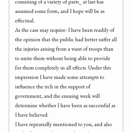
consisting of a variety of parts_ at last has 
assumed some form, and I hope will be as 
effectual.

As the case may require- I have been readily of 
the opinion that the public had better suffer all 
the injuries arising from a want of troops than 
to unite them without being able to provide 
for them completely in all effects. Under this 
impression I have made some attempts to 
influence the rich in the support of 
government, and the ensuing week will 
determine whether I have been as successful as 
I have believed.

I have repeatedly mentioned to you, and also 