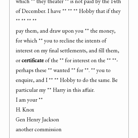
which ** they theater ** is not paid by the 14th 
of December. I have ** ** ** Hobby that if they 
** ** ** **

pay them, and draw upon you ** the money, 
for which ** you to recline the intents of 
interest on my final settlements, and fill them, 
or 
certificate
 of the ** for interest on the ** **-
perhaps these ** wanted ** for **. ** you to 
enquire, and I ** ** Hobby to do the same. Be 
particular my ** Harry in this affair.

I am your **

H. Knox

Gen Henry Jackson

another commission