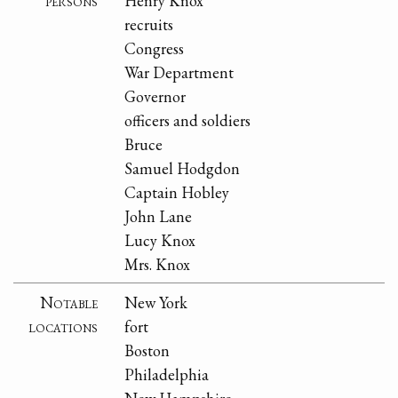
persons
Henry Knox
recruits
Congress
War Department
Governor
officers and soldiers
Bruce
Samuel Hodgdon
Captain Hobley
John Lane
Lucy Knox
Mrs. Knox
Notable
New York
locations
fort
Boston
Philadelphia