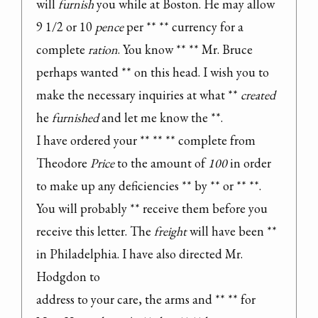
will 
furnish
 you while at Boston. He may allow 
9 1/2 or 10 
pence
 per ** ** currency for a 
complete 
ration
. You know ** ** Mr. Bruce 
perhaps wanted ** on this head. I wish you to 
make the necessary inquiries at what ** 
created
he 
furnished
 and let me know the **.

I have ordered your ** ** ** complete from 
Theodore 
Price
 to the amount of 
100
 in order 
to make up any deficiencies ** by ** or ** **. 
You will probably ** receive them before you 
receive this letter. The 
freight
 will have been ** 
in Philadelphia. I have also directed Mr. 
Hodgdon to

address to your care, the arms and ** ** for 