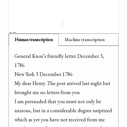
Human transcription
Machine transcription
General Knox’s friendly letter December 3, 
1786

New York 3 December 1786

My dear Henry. The post arrived last night but 
brought me no letters from you.

I am persuaded that you must not only be 
anxious, but in a considerable degree surprized 
which as yet you have not received from me 