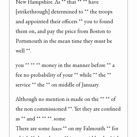
New Hampshire. As ** that ** ** have 
[strikethrough] determined to ** the troops 
and appointed their officers ** you to found 
them on, and pay the price from Boston to 
Portsmouth in the mean time they must be 
well **.
you ** ** ** money in the manner before ** a 
fee no probability of your ** while ** the ** 
service ** the ** on middle of January.
Although no mention is made on the ** ** of 
the non commissioned **. Yet they are confined 
as ** and ** ** **. some

There are some 
luxes
 ** on my Falmouth ** for 