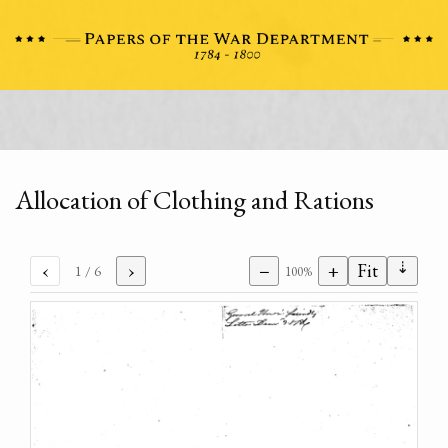
Allocation of Clothing and Rations
⇣
‹
›
−
+
Fit
1
/ 6
100%