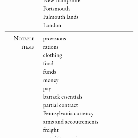
New Hampshire
Portsmouth
Falmouth lands
London
Notable
provisions
items
rations
clothing
food
funds
money
pay
barrack essentials
partial contract
Pennsylvania currency
arms and accoutrements
freight