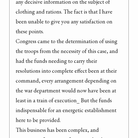
any decisive information on the subject of 
clothing and rations. The fact is that I have 
been unable to give you any satisfaction on 
these points.

Congress came to the determination of using 
the troops from the necessity of this case, and 
had the funds needing to carry their 
resolutions into complete effect been at their 
command, every arrangement depending on 
the war department would now have been at 
least in a train of execution_ But the funds 
indispensable for an energetic establishment 
here to be provided.

This business has been complex, and 