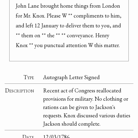
John Lane brought home things from London 
for Mr. Knox. Please W ** compliments to him, 
and left 12 January to deliver them to you, and 
** them on ** the ** ** conveyance. Henry 
Knox ** you punctual attention W this matter.
Type
Autograph Letter Signed
Description
Recent act of Congress reallocated
provisions for military. No clothing or
rations can be given to Jackson's
requests. Knox discussed various duties
Jackson should complete.
Date
12/03/1786