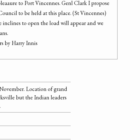
 pleaaure to Port Vincennes. Genl Clark I propose 
Council to be held at this place. (St Vincennes) 
e inclines to open the load will appear and we 
ns.

s by Harry Innis
n November. Location of grand
ksville but the Indian leaders
.