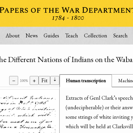
About
News
Guides
Teach
Collection
Search
the Different Nations of Indians on the Wab
⇣
−
+
Fit
Human transcription
Machine
100%
Extracts of Genl Clark’s speeche
(undecipherable) or their answe
some strings of white inviting 
which will be held at Clarksvil