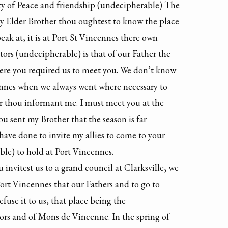
y of Peace and friendship (undecipherable) The 
 Elder Brother thou oughtest to know the place 
k at, it is at Port St Vincennes there own 
tors (undecipherable) is that of our Father the 
here you required us to meet you. We don’t know 
ennes when we always went where necessary to 
r thou informant me. I must meet you at the 
u sent my Brother that the season is far 
ave done to invite my allies to come to your 
e) to hold at Port Vincennes.

invitest us to a grand council at Clarksville, we 
Port Vincennes that our Fathers and to go to 
fuse it to us, that place being the 
ors and of Mons de Vincenne. In the spring of 