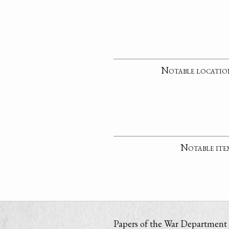
Notable locatio
Notable ite
Papers of the War Department i