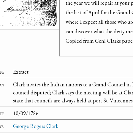
the year we will repair at your
the last of April for the Grand 
where I expect all those who ar
can discover what the deity mea
Copied from Genl Clarks paper
pe
Extract
on
Clark invites the Indian nations to a Grand Council i
council disputed; Clark says the meeting will be at Clar
state that councils are always held at port St. Vincennes
te
10/09/1786
or
George Rogers Clark