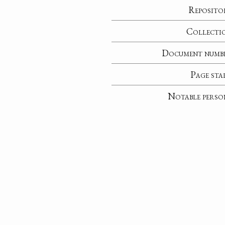
Reposito
Collecti
Document numb
Page sta
Notable perso