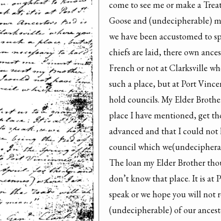
come to see me or make a Treat
Goose and (undecipherable) my
we have been accustomed to spea
chiefs are laid, there own ances
French or not at Clarksville w
such a place, but at Port Vinc
hold councils. My Elder Brothe
place I have mentioned, get tho
advanced and that I could not h
council which we(undecipherabl
The loan my Elder Brother thou 
don’t know that place. It is at 
speak or we hope you will not re
(undecipherable) of our ancest