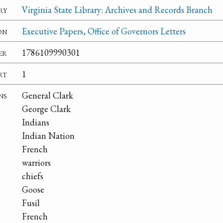
ry
Virginia State Library: Archives and Records Branch
on
Executive Papers, Office of Governors Letters
er
1786109990301
rt
1
ns
General Clark
George Clark
Indians
Indian Nation
French
warriors
chiefs
Goose
Fusil
French