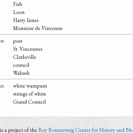
Fish
Loon
Harry Innes
Monsieur de Vincenne
ns
post
St. Vincennes
Clarksville
council
Wabash
ms
white wampum
strings of white
Grand Council
s a project of the
Roy Rosenzweig Center for History and N