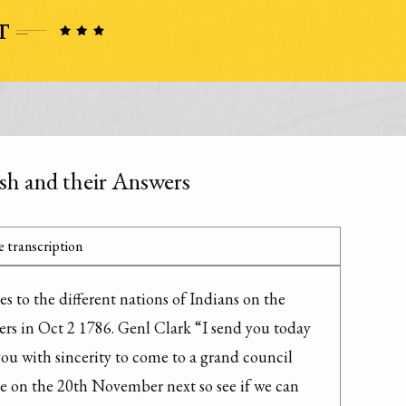
ash and their Answers
 transcription
s to the different nations of Indians on the 
rs in Oct 2 1786. Genl Clark “I send you today 
you with sincerity to come to a grand council 
le on the 20th November next so see if we can 