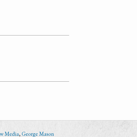
ew Media
,
George Mason