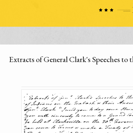
Extracts of General Clark's Speeches to 