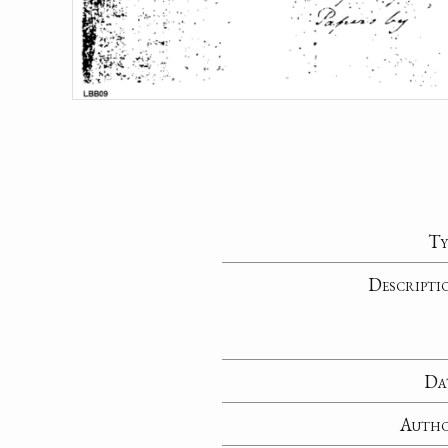
Ty
Descripti
Da
Auth