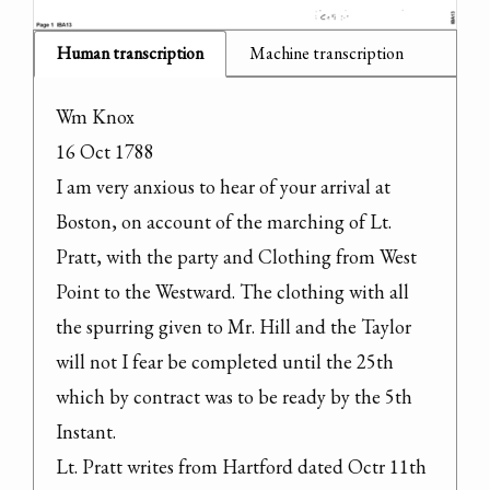
Human transcription
Machine transcription
Wm Knox

16 Oct 1788

I am very anxious to hear of your arrival at 
Boston, on account of the marching of Lt. 
Pratt, with the party and Clothing from West 
Point to the Westward. The clothing with all 
the spurring given to Mr. Hill and the Taylor 
will not I fear be completed until the 25th 
which by contract was to be ready by the 5th 
Instant.

Lt. Pratt writes from Hartford dated Octr 11th 