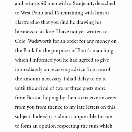
and returns 40 men with a Searjeant, detached 
to West Point and 19 remaining with him at 
Hartford so that you find he drawing his 
business to a close. I have not yet written to 
Colo. Wadsworth for an order for any money on 
the Bank for the purposes of Pratt’s marching 
which I informed you he had agreed to give 
immediately on receiving advice from me of 
the amount necessary. I shall delay to do it 
until the arrival of two or three posts more 
from Boston hoping by then to receive answers 
from you from thence to my late letters on this 
subject. Indeed it is almost impossible for me 
to form an opinion respecting the sum which 