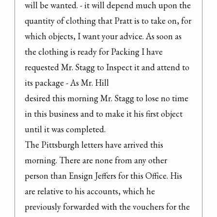
will be wanted. - it will depend much upon the 
quantity of clothing that Pratt is to take on, for 
which objects, I want your advice. As soon as 
the clothing is ready for Packing I have 
requested Mr. Stagg to Inspect it and attend to 
its package - As Mr. Hill

desired this morning Mr. Stagg to lose no time 
in this business and to make it his first object 
until it was completed.
The Pittsburgh letters have arrived this 
morning. There are none from any other 
person than Ensign Jeffers for this Office. His 
are relative to his accounts, which he 
previously forwarded with the vouchers for the 