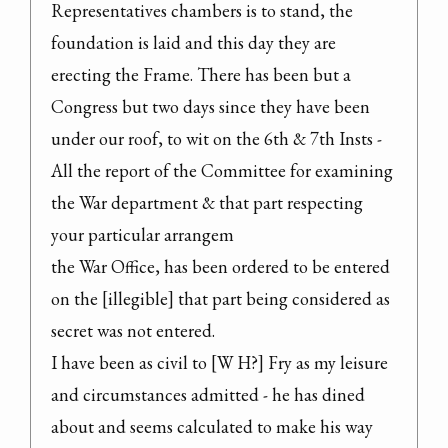
Representatives chambers is to stand, the 
foundation is laid and this day they are 
erecting the Frame. There has been but a 
Congress but two days since they have been 
under our roof, to wit on the 6th & 7th Insts - 
All the report of the Committee for examining 
the War department & that part respecting 
your particular arrangem

the War Office, has been ordered to be entered 
on the [illegible] that part being considered as 
secret was not entered.

I have been as civil to [W H?] Fry as my leisure 
and circumstances admitted - he has dined 
about and seems calculated to make his way 