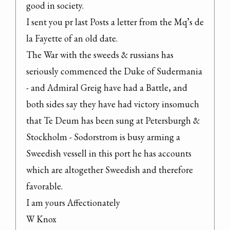
good in society.
I sent you pr last Posts a letter from the Mq’s de 
la Fayette of an old date.
The War with the sweeds & russians has 
seriously commenced the Duke of Sudermania 
- and Admiral Greig have had a Battle, and 
both sides say they have had victory insomuch 
that Te Deum has been sung at Petersburgh & 
Stockholm - Sodorstrom is busy arming a 
Sweedish vessell in this port he has accounts 
which are altogether Sweedish and therefore 
favorable.
I am yours Affectionately
W Knox
