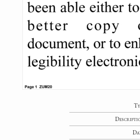
Ty
Descripti
Da