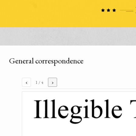
General correspondence
‹
›
1
/ 4