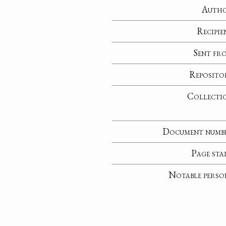
Auth
Recipie
Sent fr
Reposito
Collecti
Document numb
Page sta
Notable perso