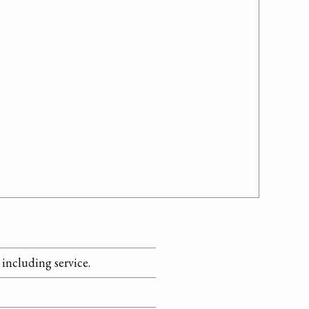
including service.