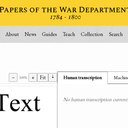
About
News
Guides
Teach
Collection
Search
⇣
−
+
Fit
Human transcription
Machine
100%
No human transcription currently