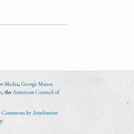
ew Media
,
George Mason
n
, the
American Council of
e Commons by Attribution
y.