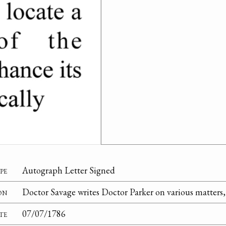
pe
Autograph Letter Signed
on
Doctor Savage writes Doctor Parker on various matters, 
te
07/07/1786