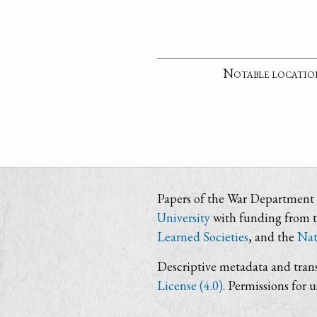
Notable locatio
Papers of the War Department i
University
with funding from 
Learned Societies
, and the
Nat
Descriptive metadata and trans
License (4.0)
. Permissions for 