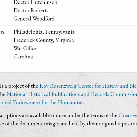
Doctor Hutchinson
Doctor Roberts
General Woodford
ns
Philadelphia, Pennsylvania
Frederick County, Virginia
War Office
Carolina
s a project of the
Roy Rosenzweig Center for History and N
the
National Historical Publications and Records Commissio
ional Endowment for the Humanities
.
criptions are available for use under the terms of the
Creativ
use of the document images are held by their original repositor