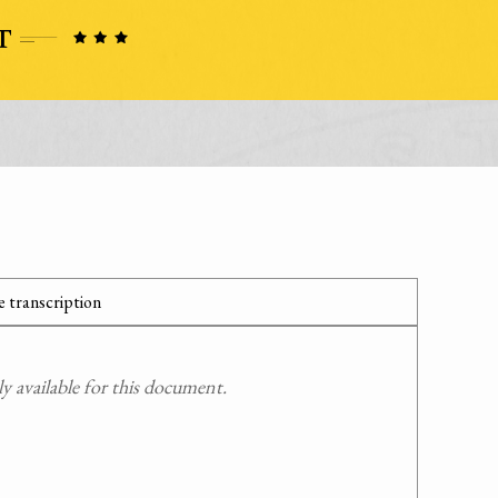
 transcription
 available for this document.