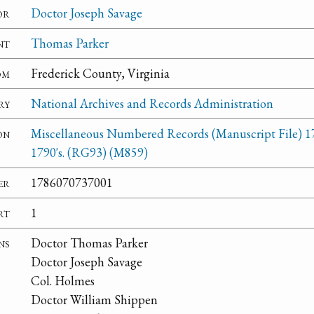
or
Doctor Joseph Savage
nt
Thomas Parker
om
Frederick County, Virginia
ry
National Archives and Records Administration
on
Miscellaneous Numbered Records (Manuscript File) 1
1790's. (RG93) (M859)
er
1786070737001
rt
1
ns
Doctor Thomas Parker
Doctor Joseph Savage
Col. Holmes
Doctor William Shippen