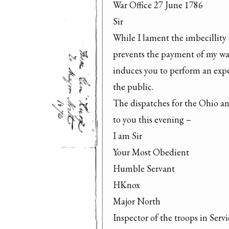
War Office 27 June 1786

Sir

While I lament the imbecillity o
prevents the payment of my warr
induces you to perform an expen
the public.

The dispatches for the Ohio and
to you this evening –

I am Sir

Your Most Obedient

Humble Servant

HKnox

Major North

Inspector of the troops in Servi