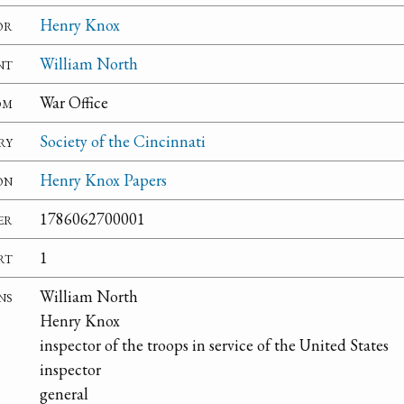
or
Henry Knox
nt
William North
om
War Office
ry
Society of the Cincinnati
on
Henry Knox Papers
er
1786062700001
rt
1
ns
William North
Henry Knox
inspector of the troops in service of the United States
inspector
general