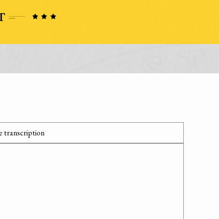
 transcription