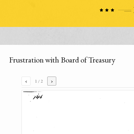
Frustration with Board of Treasury
‹
›
1
/ 2