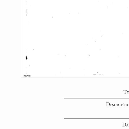
Ty
Descripti
Da