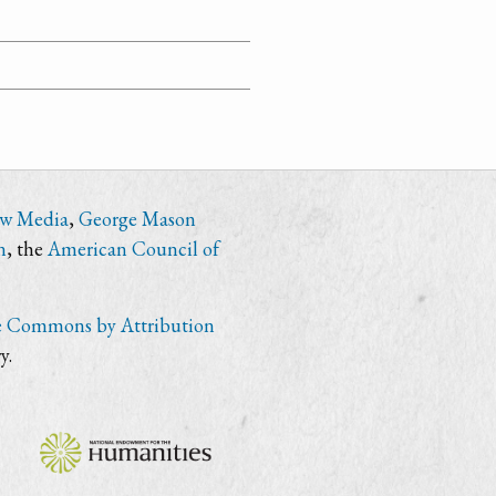
ew Media
,
George Mason
n
, the
American Council of
e Commons by Attribution
y.