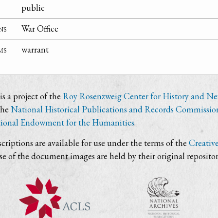
public
ns
War Office
ms
warrant
s a project of the
Roy Rosenzweig Center for History and N
the
National Historical Publications and Records Commissio
ional Endowment for the Humanities
.
criptions are available for use under the terms of the
Creativ
use of the document images are held by their original repositor