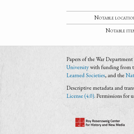
Notable locatio
Notable ite
Papers of the War Department i
University
with funding from 
Learned Societies
, and the
Nat
Descriptive metadata and trans
License (4.0)
. Permissions for 