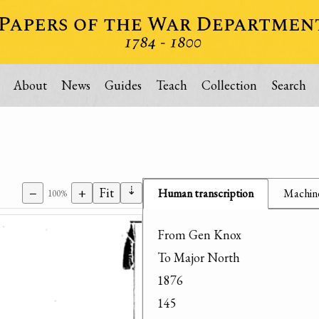
About
News
Guides
Teach
Collection
Search
⇣
−
+
Fit
Human transcription
Machine
100%
From Gen Knox

To Major North

1876

145
