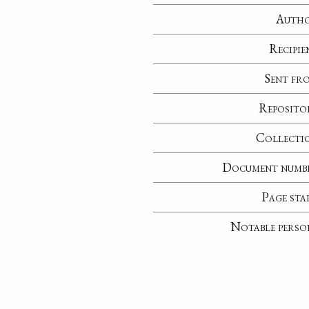
Auth
Recipie
Sent fr
Reposito
Collecti
Document numb
Page sta
Notable perso