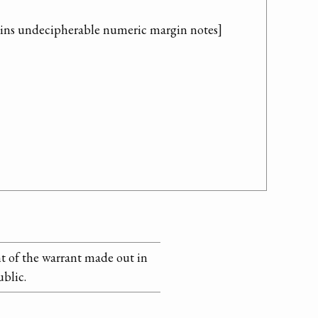
ains undecipherable numeric margin notes]
t of the warrant made out in
ublic.