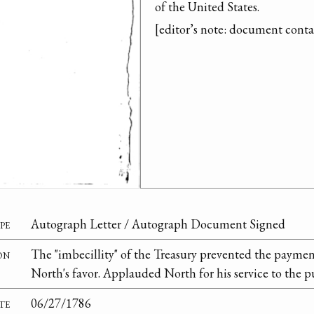
of the United States.

[editor’s note: document cont
pe
Autograph Letter / Autograph Document Signed
on
The "imbecillity" of the Treasury prevented the paymen
North's favor. Applauded North for his service to the p
te
06/27/1786