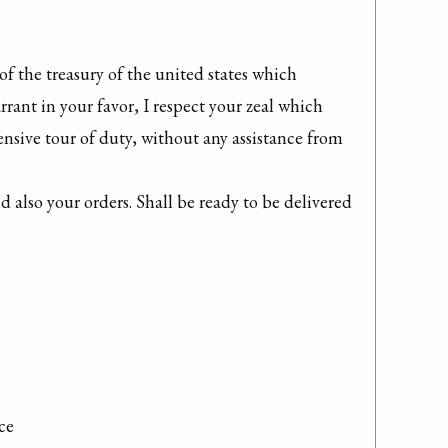
f the treasury of the united states which 
ant in your favor, I respect your zeal which 
sive tour of duty, without any assistance from 
 also your orders. Shall be ready to be delivered 
ce
