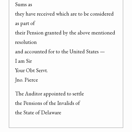
Sums as

they have received which are to be considered 
as part of

their Pension granted by the above mentioned 
resolution

and accounted for to the United States —

I am Sir

Your Obt Servt.

Jno. Pierce
The Auditor appointed to settle

the Pensions of the Invalids of

the State of Delaware