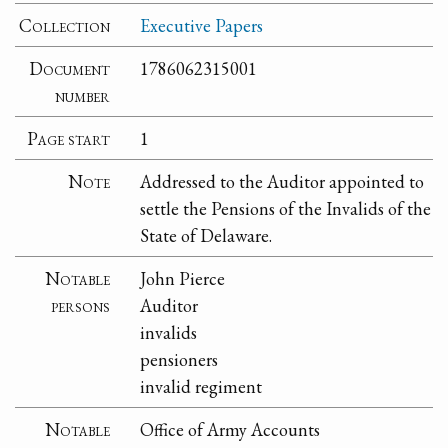
Collection
Executive Papers
Document
1786062315001
number
Page start
1
Note
Addressed to the Auditor appointed to
settle the Pensions of the Invalids of the
State of Delaware.
Notable
John Pierce
persons
Auditor
invalids
pensioners
invalid regiment
Notable
Office of Army Accounts