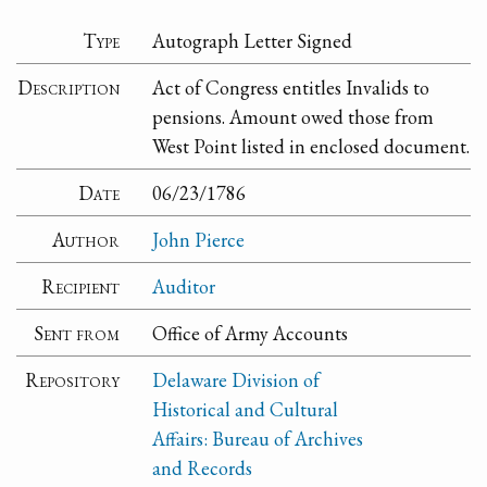
Type
Autograph Letter Signed
Description
Act of Congress entitles Invalids to
pensions. Amount owed those from
West Point listed in enclosed document.
Date
06/23/1786
Author
John Pierce
Recipient
Auditor
Sent from
Office of Army Accounts
Repository
Delaware Division of
Historical and Cultural
Affairs: Bureau of Archives
and Records