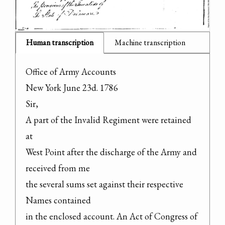
Human transcription
Machine transcription
Office of Army Accounts

New York June 23d. 1786

Sir,

A part of the Invalid Regiment were retained 
at

West Point after the discharge of the Army and 
received from me

the several sums set against their respective 
Names contained

in the enclosed account. An Act of Congress of 