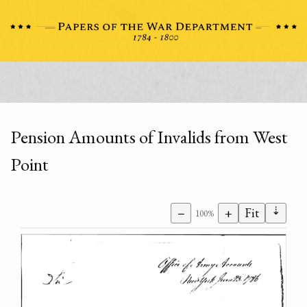
Pension Amounts of Invalids from West
Point
⇣
−
+
Fit
100%