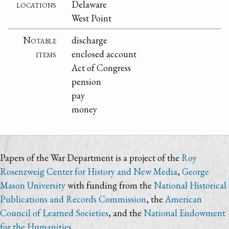
locations
Delaware
West Point
Notable
discharge
items
enclosed account
Act of Congress
pension
pay
money
Papers of the War Department is a project of the
Roy
Rosenzweig Center for History and New Media
,
George
Mason University
with funding from the
National Historical
Publications and Records Commission
, the
American
Council of Learned Societies
, and the
National Endowment
for the Humanities
.