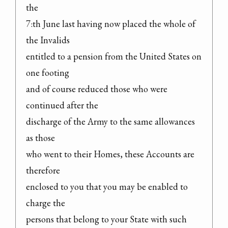
the

7:th June last having now placed the whole of 
the Invalids

entitled to a pension from the United States on 
one footing

and of course reduced those who were 
continued after the

discharge of the Army to the same allowances 
as those

who went to their Homes, these Accounts are 
therefore

enclosed to you that you may be enabled to 
charge the

persons that belong to your State with such 