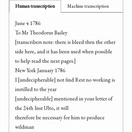
Human transcription
Machine transcription
June 4 1786

To Mr Theodorus Bailey

[transcribers note: there is bleed thru the other 
side here, and it has been used when possible 
to help read the next pages.]

New York January 1786

I [undecipherable] not find Rest no working is 
instilled to the year

[undecipherable] mentioned in your letter of 
the 24th Inst Ulto, it will

therefore be necessary for him to produce 
wildman
