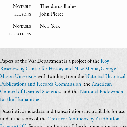
Notable
Theodorus Bailey
persons
John Pierce
Notable
New York
locations
Papers of the War Department is a project of the
Roy
Rosenzweig Center for History and New Media
,
George
Mason University
with funding from the
National Historical
Publications and Records Commission
, the
American
Council of Learned Societies
, and the
National Endowment
for the Humanities
.
Descriptive metadata and transcriptions are available for use
under the terms of the
Creative Commons by Attribution
License (4.0)
. Permissions for use of the document images are