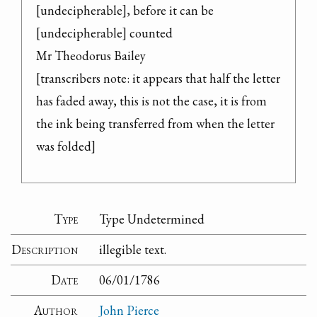
[undecipherable], before it can be 
[undecipherable] counted

Mr Theodorus Bailey

[transcribers note: it appears that half the letter 
has faded away, this is not the case, it is from 
the ink being transferred from when the letter 
was folded]
Type
Type Undetermined
Description
illegible text.
Date
06/01/1786
Author
John Pierce