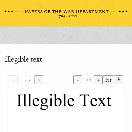
Illegible text
⇣
‹
›
−
+
Fit
1
/ 3
100%