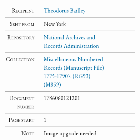
Recipient
Theodorus Bailley
Sent from
New York
Repository
National Archives and
Records Administration
Collection
Miscellaneous Numbered
Records (Manuscript File)
1775-1790's. (RG93)
(M859)
Document
1786060121201
number
Page start
1
Note
Image upgrade needed.