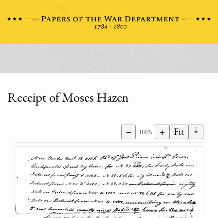
Receipt of Moses Hazen
⇣
−
+
Fit
100%