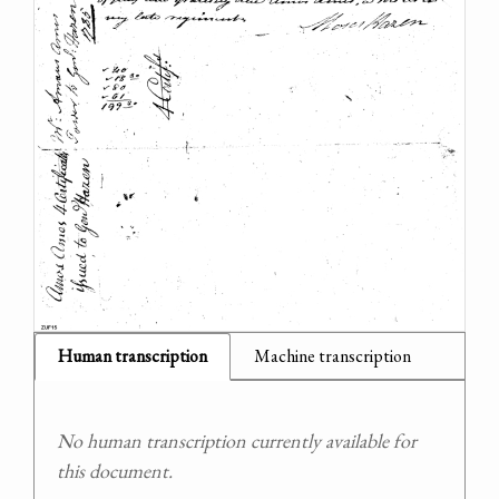
Human transcription
Machine transcription
No human transcription currently available for
this document.