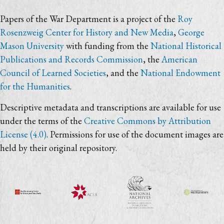
Papers of the War Department is a project of the
Roy
Rosenzweig Center for History and New Media
,
George
Mason University
with funding from the
National Historical
Publications and Records Commission
, the
American
Council of Learned Societies
, and the
National Endowment
for the Humanities
.
Descriptive metadata and transcriptions are available for use
under the terms of the
Creative Commons by Attribution
License (4.0)
. Permissions for use of the document images are
held by their original repository.