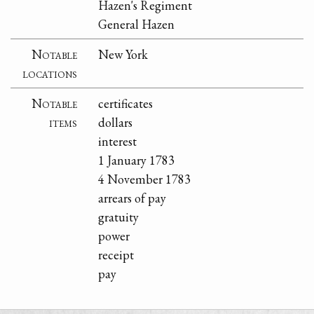
Hazen's Regiment
General Hazen
Notable
New York
locations
Notable
certificates
items
dollars
interest
1 January 1783
4 November 1783
arrears of pay
gratuity
power
receipt
pay