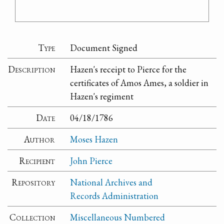
Type
Document Signed
Description
Hazen's receipt to Pierce for the
certificates of Amos Ames, a soldier in
Hazen's regiment
Date
04/18/1786
Author
Moses Hazen
Recipient
John Pierce
Repository
National Archives and
Records Administration
Collection
Miscellaneous Numbered