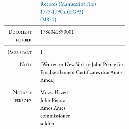
Records (Manuscript File)
1775-1790's. (RG93)
(M859)
Document
1786041890001
number
Page start
1
Note
[Written in New York to John Pierce for
Final settlement Certificates due Amos
Ames.]
Notable
Moses Hazen
persons
John Pierce
Amos Ames
commissioner
soldier