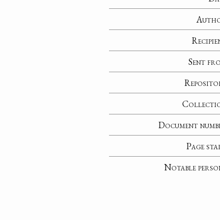
Auth
Recipie
Sent fr
Reposito
Collecti
Document numb
Page sta
Notable perso