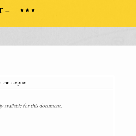
 transcription
 available for this document.