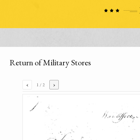
Return of Military Stores
‹
›
1
/ 2