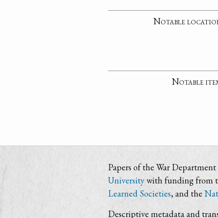
Notable locatio
Notable ite
Papers of the War Department i
University
with funding from 
Learned Societies
, and the
Nat
Descriptive metadata and trans