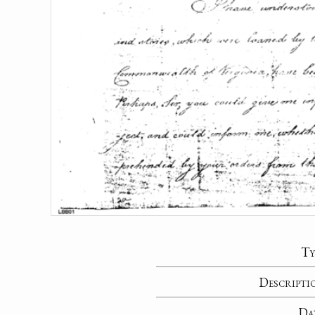
Ty
Descripti
Da