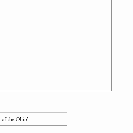
s of the Ohio"