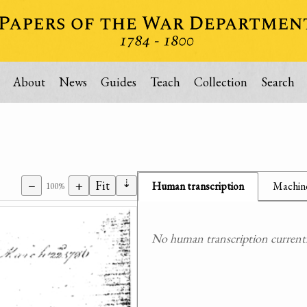
About
News
Guides
Teach
Collection
Search
⇣
−
+
Fit
Human transcription
Machine
100%
No human transcription currently