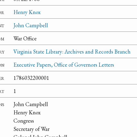
or
Henry Knox
nt
John Campbell
om
War Office
ry
Virginia State Library: Archives and Records Branch
on
Executive Papers, Office of Governors Letters
er
1786032200001
rt
1
ns
John Campbell
Henry Knox
Congress
Secretary of War