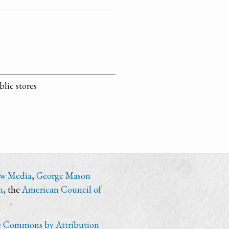
lic stores
ew Media
,
George Mason
n
, the
American Council of
e Commons by Attribution