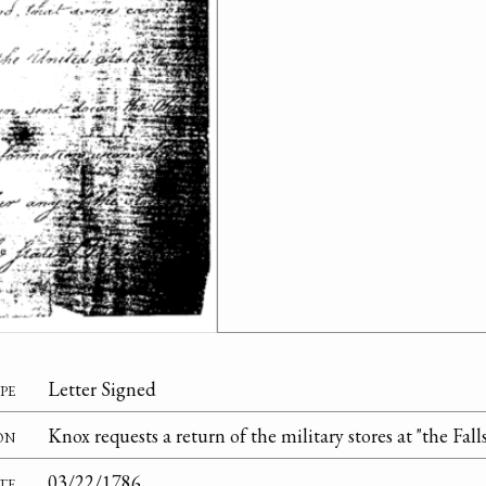
pe
Letter Signed
on
Knox requests a return of the military stores at "the Fall
te
03/22/1786