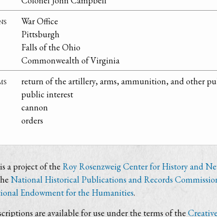
Colonel John Campbell
ns
War Office
Pittsburgh
Falls of the Ohio
Commonwealth of Virginia
ms
return of the artillery, arms, ammunition, and other pub
public interest
cannon
orders
s a project of the
Roy Rosenzweig Center for History and N
the
National Historical Publications and Records Commissio
ional Endowment for the Humanities
.
criptions are available for use under the terms of the
Creativ