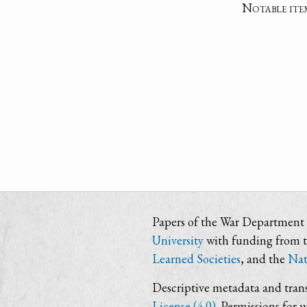
Notable ite
Papers of the War Department i
University
with funding from 
Learned Societies
, and the
Nat
Descriptive metadata and trans
License (4.0)
. Permissions for 