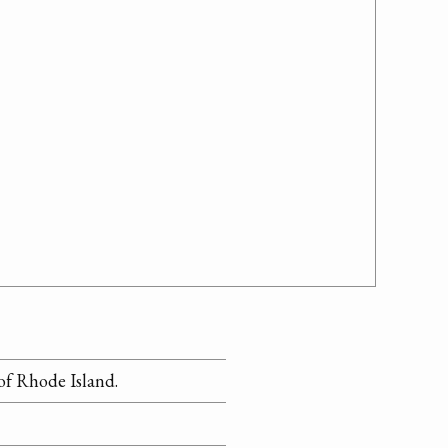
 of Rhode Island.