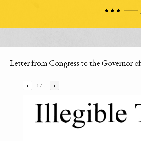
Letter from Congress to the Governor o
‹
›
1
/ 4