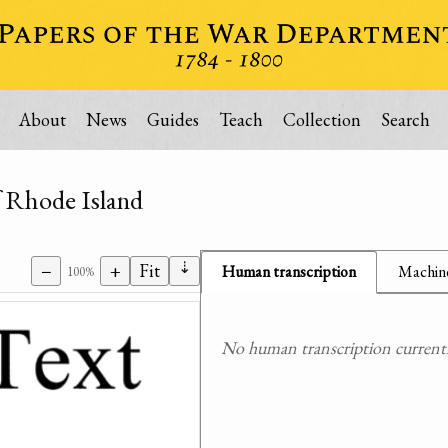
About
News
Guides
Teach
Collection
Search
f Rhode Island
⇣
−
+
Fit
Human transcription
Machine
100%
No human transcription currently