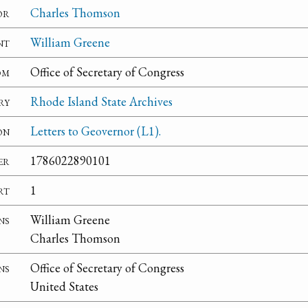
or
Charles Thomson
nt
William Greene
om
Office of Secretary of Congress
ry
Rhode Island State Archives
on
Letters to Geovernor (L1).
er
1786022890101
rt
1
ns
William Greene
Charles Thomson
ns
Office of Secretary of Congress
United States