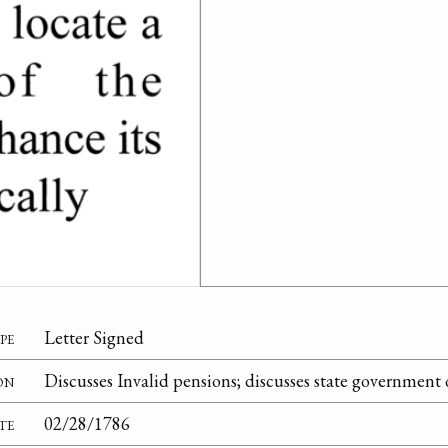
pe
Letter Signed
on
Discusses Invalid pensions; discusses state government
te
02/28/1786