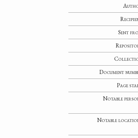
Auth
Recipie
Sent fr
Reposito
Collecti
Document numb
Page sta
Notable perso
Notable locatio