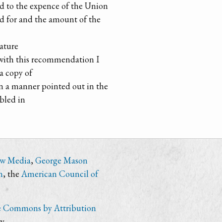
dd to the expence of the Union
d for and the amount of the
lature
d with this recommendation I
 a copy of
in a manner pointed out in the
abled in
ew Media
,
George Mason
n
, the
American Council of
e Commons by Attribution
y.