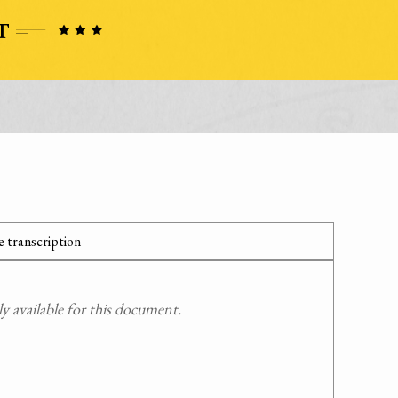
 transcription
 available for this document.