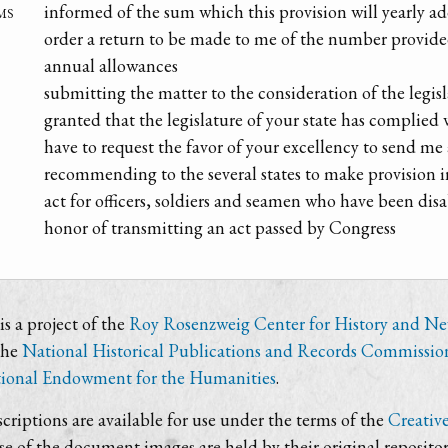
ms
informed of the sum which this provision will yearly a
order a return to be made to me of the number provide
annual allowances
submitting the matter to the consideration of the legis
granted that the legislature of your state has complie
have to request the favor of your excellency to send me
recommending to the several states to make provision 
act for officers, soldiers and seamen who have been dis
honor of transmitting an act passed by Congress
s a project of the
Roy Rosenzweig Center for History and N
the
National Historical Publications and Records Commissio
ional Endowment for the Humanities
.
criptions are available for use under the terms of the
Creativ
use of the document images are held by their original repositor