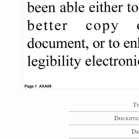
Ty
Descripti
Da