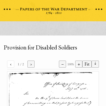
Provision for Disabled Soldiers
⇣
‹
›
−
+
Fit
1
/ 2
100%