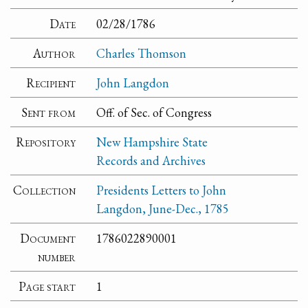
Date
02/28/1786
Author
Charles Thomson
Recipient
John Langdon
Sent from
Off. of Sec. of Congress
Repository
New Hampshire State
Records and Archives
Collection
Presidents Letters to John
Langdon, June-Dec., 1785
Document
1786022890001
number
Page start
1