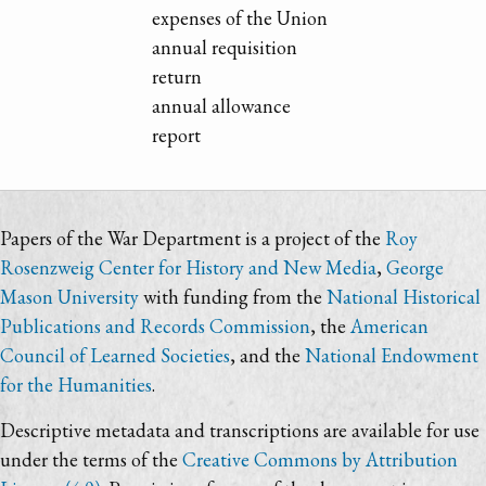
expenses of the Union
annual requisition
return
annual allowance
report
Papers of the War Department is a project of the
Roy
Rosenzweig Center for History and New Media
,
George
Mason University
with funding from the
National Historical
Publications and Records Commission
, the
American
Council of Learned Societies
, and the
National Endowment
for the Humanities
.
Descriptive metadata and transcriptions are available for use
under the terms of the
Creative Commons by Attribution