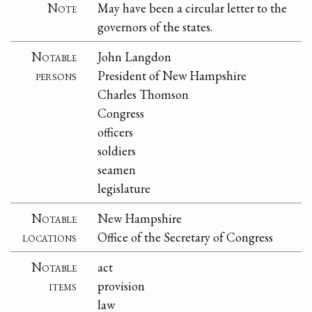
Note
May have been a circular letter to the
governors of the states.
Notable
John Langdon
persons
President of New Hampshire
Charles Thomson
Congress
officers
soldiers
seamen
legislature
Notable
New Hampshire
locations
Office of the Secretary of Congress
Notable
act
items
provision
law