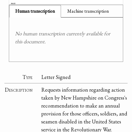
Human transcription
Machine transcription
No human transcription currently available for
this document.
Type
Letter Signed
Description
Requests information regarding action
taken by New Hampshire on Congress's
recommendation to make an annual
provision for those officers, soldiers, and
seamen disabled in the United States
service in the Revolutionary War.