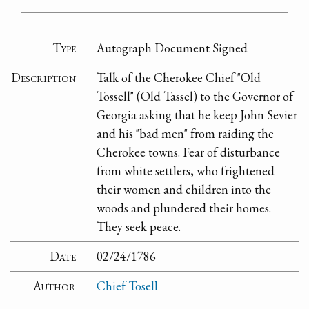
Type
Autograph Document Signed
Description
Talk of the Cherokee Chief "Old
Tossell" (Old Tassel) to the Governor of
Georgia asking that he keep John Sevier
and his "bad men" from raiding the
Cherokee towns. Fear of disturbance
from white settlers, who frightened
their women and children into the
woods and plundered their homes.
They seek peace.
Date
02/24/1786
Author
Chief Tosell