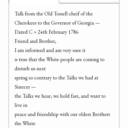
Talk from the Old Tossell cheif of the

Cherokees to the Governor of Georgia —

Dated C = 24th February 1786

Friend and Brother,

I am informed and am very sure it

is true that the White people are coming to 
disturb us next

spring so contrary to the Talks we had at 
Sinecer —

the Talks we hear, we hold fast, and want to 
live in

peace and friendship with our oldest Brothers 
the White
