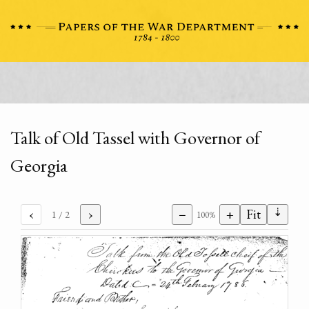
Talk of Old Tassel with Governor of
Georgia
⇣
‹
›
−
+
Fit
1
/ 2
100%