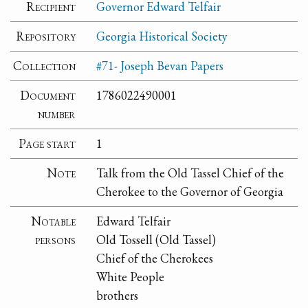
Recipient
Governor Edward Telfair
Repository
Georgia Historical Society
Collection
#71- Joseph Bevan Papers
Document
1786022490001
number
Page start
1
Note
Talk from the Old Tassel Chief of the
Cherokee to the Governor of Georgia
Notable
Edward Telfair
persons
Old Tossell (Old Tassel)
Chief of the Cherokees
White People
brothers