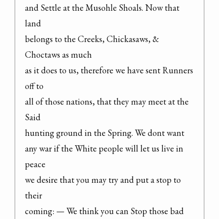
and Settle at the Musohle Shoals. Now that 
land

belongs to the Creeks, Chickasaws, & 
Choctaws as much

as it does to us, therefore we have sent Runners 
off to

all of those nations, that they may meet at the 
Said

hunting ground in the Spring. We dont want

any war if the White people will let us live in 
peace

we desire that you may try and put a stop to 
their

coming: — We think you can Stop those bad 