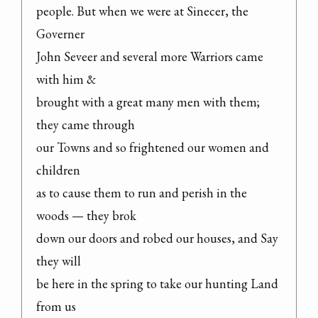
people. But when we were at Sinecer, the 
Governer

John Seveer and several more Warriors came 
with him &

brought with a great many men with them; 
they came through

our Towns and so frightened our women and 
children

as to cause them to run and perish in the 
woods — they brok

down our doors and robed our houses, and Say 
they will

be here in the spring to take our hunting Land 
from us
