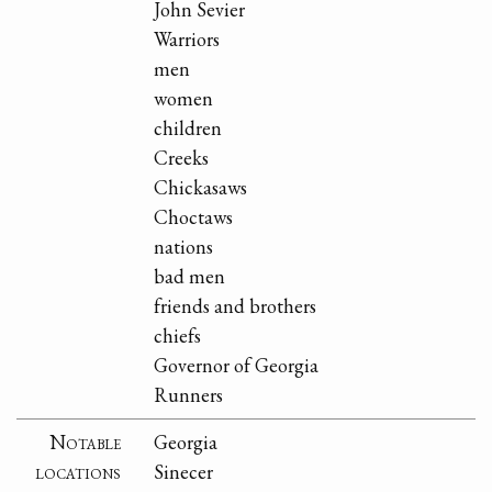
John Sevier
Warriors
men
women
children
Creeks
Chickasaws
Choctaws
nations
bad men
friends and brothers
chiefs
Governor of Georgia
Runners
Notable
Georgia
locations
Sinecer