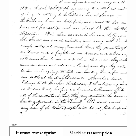
Human transcription
Machine transcription