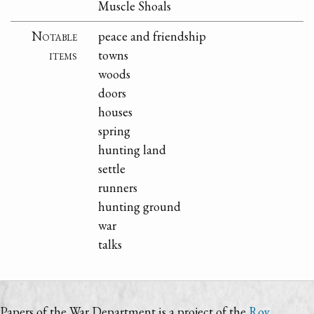
Muscle Shoals
Notable
peace and friendship
items
towns
woods
doors
houses
spring
hunting land
settle
runners
hunting ground
war
talks
Papers of the War Department is a project of the
Roy