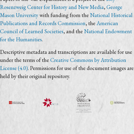
Rosenzweig Center for History and New Media
,
George
Mason University
with funding from the
National Historical
Publications and Records Commission
, the
American
Council of Learned Societies
, and the
National Endowment
for the Humanities
.
Descriptive metadata and transcriptions are available for use
under the terms of the
Creative Commons by Attribution
License (4.0)
. Permissions for use of the document images are
held by their original repository.