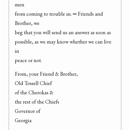
men

from coming to trouble us. ═ Friends and 
Brother, we

beg that you will send us an answer as soon as

possible, as we may know whether we can live 
in

peace or not.
From, your Friend & Brother,

Old Tossell Chief

of the Cherokas &

the rest of the Chiefs

Governor of

Georgia