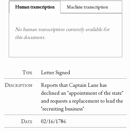
Human transcription
Machine transcription
No human transcription currently available for
this document.
Type
Letter Signed
Description
Reports that Captain Lane has
declined an "appointment of the state"
and requests a replacement to lead the
"recruiting business"
Date
02/16/1786