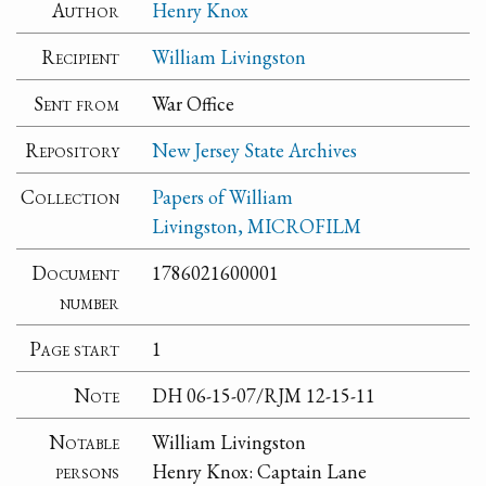
Author
Henry Knox
Recipient
William Livingston
Sent from
War Office
Repository
New Jersey State Archives
Collection
Papers of William
Livingston, MICROFILM
Document
1786021600001
number
Page start
1
Note
DH 06-15-07/RJM 12-15-11
Notable
William Livingston
persons
Henry Knox: Captain Lane