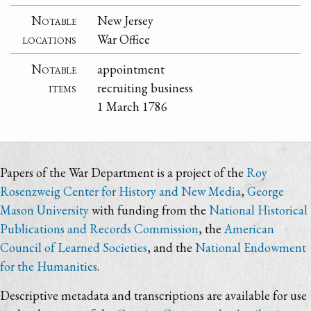
Notable
New Jersey
locations
War Office
Notable
appointment
items
recruiting business
1 March 1786
Papers of the War Department is a project of the
Roy
Rosenzweig Center for History and New Media
,
George
Mason University
with funding from the
National Historical
Publications and Records Commission
, the
American
Council of Learned Societies
, and the
National Endowment
for the Humanities
.
Descriptive metadata and transcriptions are available for use