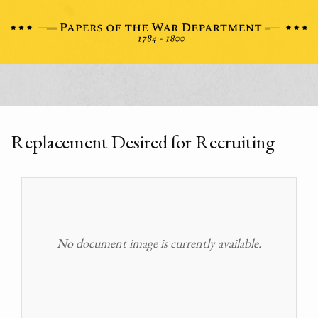
Replacement Desired for Recruiting
No document image is currently available.