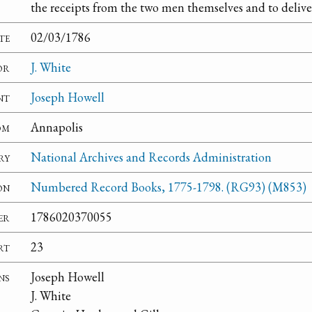
the receipts from the two men themselves and to delive
te
02/03/1786
or
J. White
nt
Joseph Howell
om
Annapolis
ry
National Archives and Records Administration
on
Numbered Record Books, 1775-1798. (RG93) (M853)
er
1786020370055
rt
23
ns
Joseph Howell
J. White