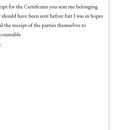
eipt for the Certificates you sent me belonging 
t should have been sent before but I was in hopes 
 the receipt of the parties themselves to 
ountable 


