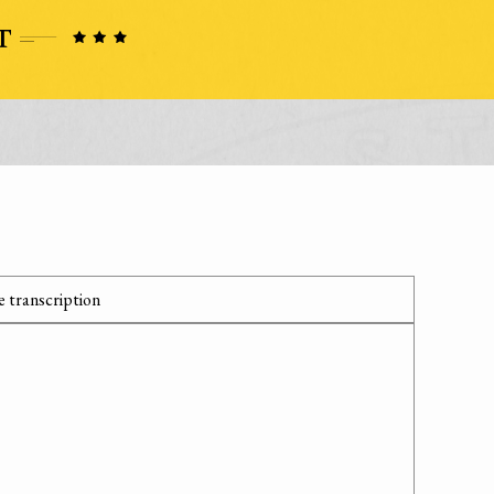
 transcription