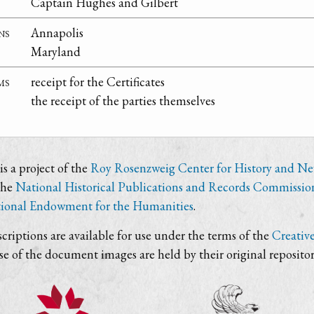
Captain Hughes and Gilbert
ns
Annapolis
Maryland
ms
receipt for the Certificates
the receipt of the parties themselves
s a project of the
Roy Rosenzweig Center for History and N
the
National Historical Publications and Records Commissio
ional Endowment for the Humanities
.
criptions are available for use under the terms of the
Creativ
use of the document images are held by their original repositor