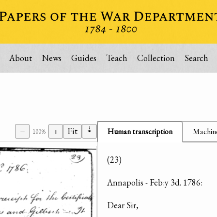
About
News
Guides
Teach
Collection
Search
⇣
−
+
Fit
Human transcription
Machine
100%
(23)
Annapolis - Feb:y 3d. 1786:
Dear Sir,