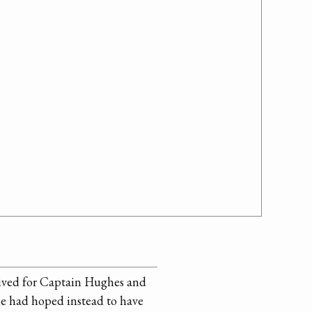
ceived for Captain Hughes and
 he had hoped instead to have