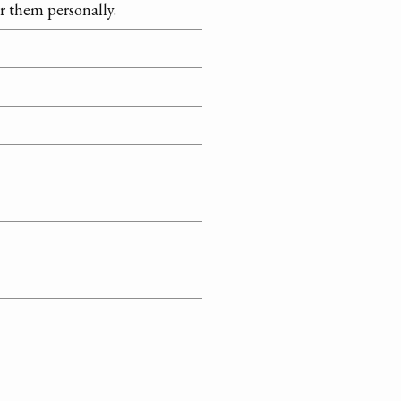
r them personally.