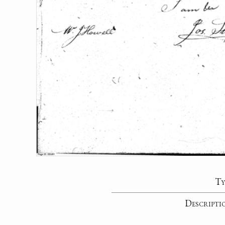
Ty
Descripti