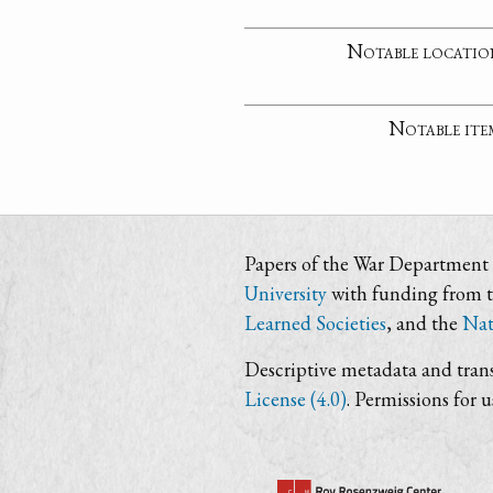
Notable locatio
Notable ite
Papers of the War Department i
University
with funding from 
Learned Societies
, and the
Nat
Descriptive metadata and trans
License (4.0)
. Permissions for 