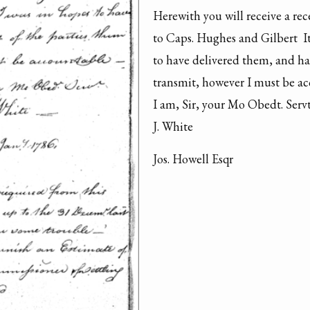
Herewith you will receive a rec
to Caps. Hughes and Gilbert  I
to have delivered them, and had
transmit, however I must be acc
I am, Sir, your Mo Obedt. Servt.
J. White 
Jos. Howell Esqr