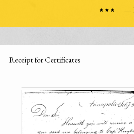
Receipt for Certificates