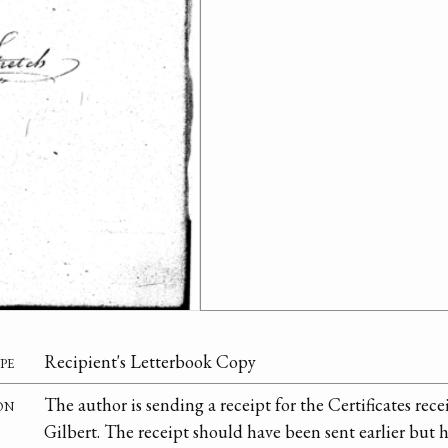
pe
Recipient's Letterbook Copy
on
The author is sending a receipt for the Certificates re
Gilbert. The receipt should have been sent earlier but