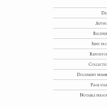
Da
Auth
Recipie
Sent fr
Reposito
Collecti
Document numb
Page sta
Notable perso