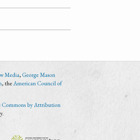
ew Media
,
George Mason
n
, the
American Council of
e Commons by Attribution
y.