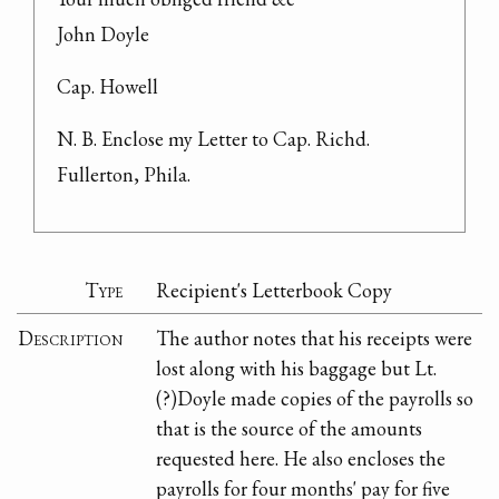
John Doyle
Cap. Howell
N. B. Enclose my Letter to Cap. Richd. 
Fullerton, Phila.
Type
Recipient's Letterbook Copy
Description
The author notes that his receipts were
lost along with his baggage but Lt.
(?)Doyle made copies of the payrolls so
that is the source of the amounts
requested here. He also encloses the
payrolls for four months' pay for five