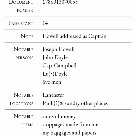
Document
1786013070055
number
Page start
14
Note
Howell addressed as Captain
Notable
Joseph Howell
persons
John Doyle
Cap. Campbell
Lt.(?)Doyle
five men
Notable
Lancaster
locations
Paoli(?)& sundry other places
Notable
sums of money
items
stoppages made from me
my baggages and papers