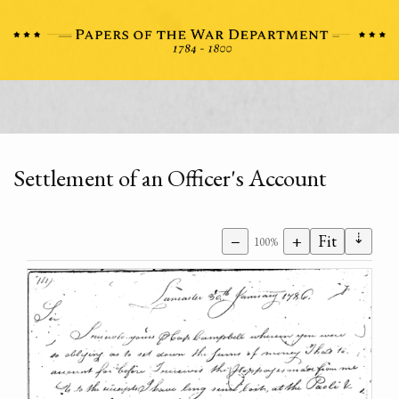
Settlement of an Officer's Account
⇣
−
+
Fit
100%