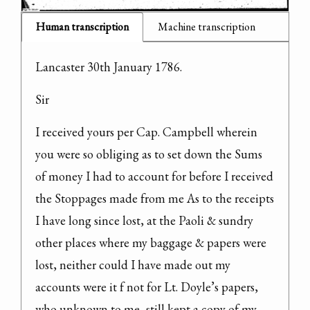
Human transcription
Machine transcription
Lancaster 30th January 1786.
Sir
I received yours per Cap. Campbell wherein 
you were so obliging as to set down the Sums 
of money I had to account for before I received 
the Stoppages made from me As to the receipts 
I have long since lost, at the Paoli & sundry 
other places where my baggage & papers were 
lost, neither could I have made out my 
accounts were it f not for Lt. Doyle’s papers, 
who unknown to me, still kept a copy of my 