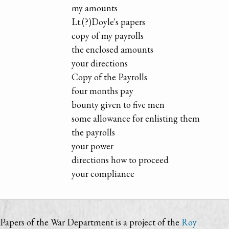
my amounts
Lt.(?)Doyle's papers
copy of my payrolls
the enclosed amounts
your directions
Copy of the Payrolls
four months pay
bounty given to five men
some allowance for enlisting them
the payrolls
your power
directions how to proceed
your compliance
Papers of the War Department is a project of the
Roy