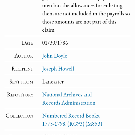
men but the allowances for enlisting
them are not included in the payrolls so
those amounts are not part of this
claim.
Date
01/30/1786
Author
John Doyle
Recipient
Joseph Howell
Sent from
Lancaster
Repository
National Archives and
Records Administration
Collection
Numbered Record Books,
1775-1798. (RG93) (M853)