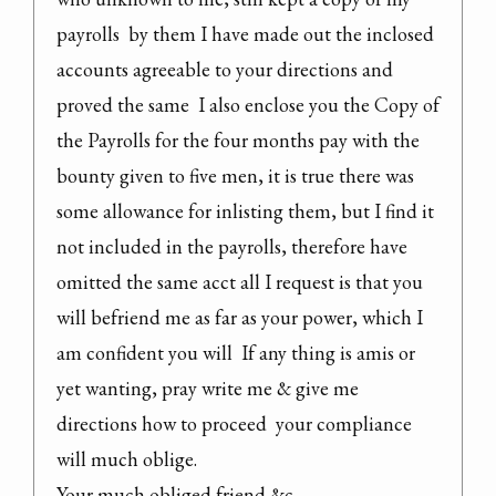
payrolls  by them I have made out the inclosed 
accounts agreeable to your directions and 
proved the same  I also enclose you the Copy of 
the Payrolls for the four months pay with the 
bounty given to five men, it is true there was 
some allowance for inlisting them, but I find it 
not included in the payrolls, therefore have 
omitted the same acct all I request is that you 
will befriend me as far as your power, which I 
am confident you will  If any thing is amis or 
yet wanting, pray write me & give me 
directions how to proceed  your compliance 
will much oblige.

Your much obliged friend &c
