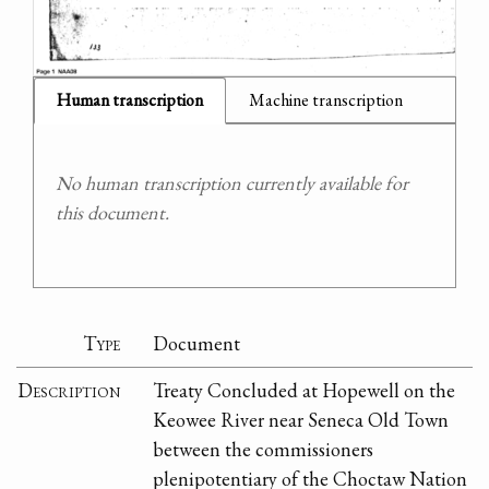
Human transcription
Machine transcription
No human transcription currently available for
this document.
Type
Document
Description
Treaty Concluded at Hopewell on the
Keowee River near Seneca Old Town
between the commissioners
plenipotentiary of the Choctaw Nation