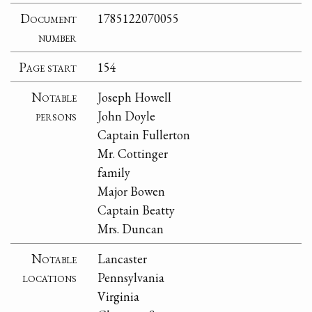
Document
1785122070055
number
Page start
154
Notable
Joseph Howell
persons
John Doyle
Captain Fullerton
Mr. Cottinger
family
Major Bowen
Captain Beatty
Mrs. Duncan
Notable
Lancaster
locations
Pennsylvania
Virginia