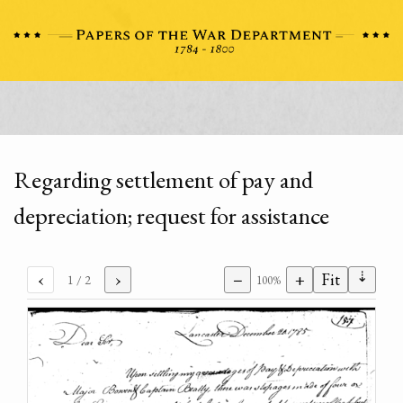
Regarding settlement of pay and
depreciation; request for assistance
⇣
‹
›
−
+
Fit
1
/ 2
100%