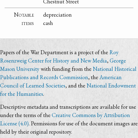
Chestnut Street
Notable
depreciation
items
cash
Papers of the War Department is a project of the
Roy
Rosenzweig Center for History and New Media
,
George
Mason University
with funding from the
National Historical
Publications and Records Commission
, the
American
Council of Learned Societies
, and the
National Endowment
for the Humanities
.
Descriptive metadata and transcriptions are available for use
under the terms of the
Creative Commons by Attribution
License (4.0)
. Permissions for use of the document images are
held by their original repository.