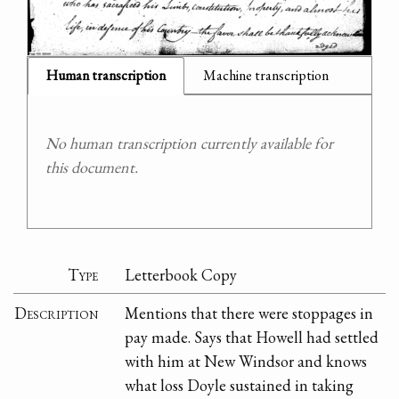
Human transcription
Machine transcription
No human transcription currently available for
this document.
Type
Letterbook Copy
Description
Mentions that there were stoppages in
pay made. Says that Howell had settled
with him at New Windsor and knows
what loss Doyle sustained in taking