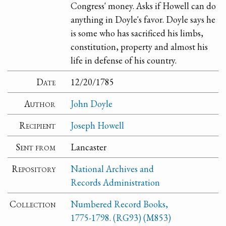
Congress' money. Asks if Howell can do
anything in Doyle's favor. Doyle says he
is some who has sacrificed his limbs,
constitution, property and almost his
life in defense of his country.
Date
12/20/1785
Author
John Doyle
Recipient
Joseph Howell
Sent from
Lancaster
Repository
National Archives and
Records Administration
Collection
Numbered Record Books,
1775-1798. (RG93) (M853)