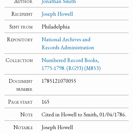
Author
Jonathan Smith
Recipient
Joseph Howell
Sent from
Philadelphia
Repository
National Archives and
Records Administration
Collection
Numbered Record Books,
1775-1798. (RG93) (M853)
Document
1785121070055
number
Page start
165
Note
Cited in Howell to Smith, 01/04/1786.
Notable
Joseph Howell