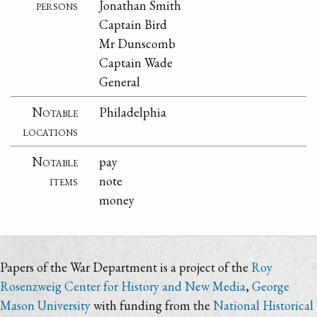
persons
Jonathan Smith
Captain Bird
Mr Dunscomb
Captain Wade
General
Notable
Philadelphia
locations
Notable
pay
items
note
money
Papers of the War Department is a project of the
Roy
Rosenzweig Center for History and New Media
,
George
Mason University
with funding from the
National Historical