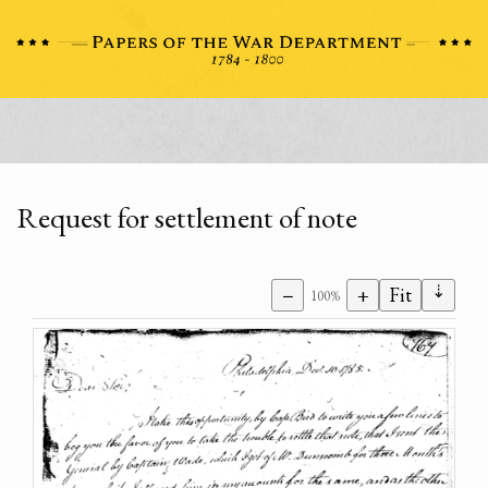
Request for settlement of note
⇣
−
+
Fit
100%