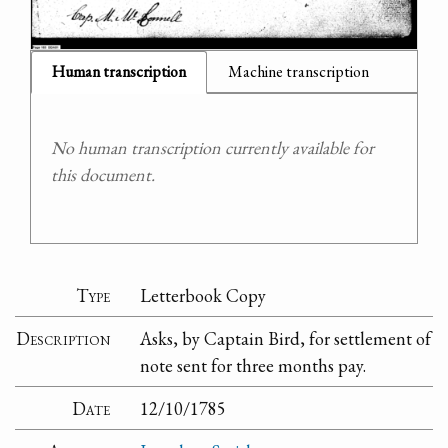
Human transcription
Machine transcription
No human transcription currently available for
this document.
Type
Letterbook Copy
Description
Asks, by Captain Bird, for settlement of
note sent for three months pay.
Date
12/10/1785