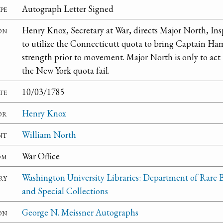
pe
Autograph Letter Signed
on
Henry Knox, Secretary at War, directs Major North, Insp
to utilize the Connecticutt quota to bring Captain H
strength prior to movement. Major North is only to act i
the New York quota fail.
te
10/03/1785
or
Henry Knox
nt
William North
om
War Office
ry
Washington University Libraries: Department of Rare 
and Special Collections
on
George N. Meissner Autographs