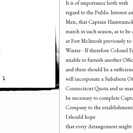
It is of importance both with

regard to the Public Interest a
Men, that Captain Hamtramck
march in such season, as to be a
at Fort McIntosh previously to t
Winter - If therefore Colonel F
unable to furnish another Offic
and there should be a sufficien
will incorporate a Subaltern Off
Connecticut Quota and so man
be necessary to complete Cap
Company to the establishment.
I should hope

that every Arrangement might