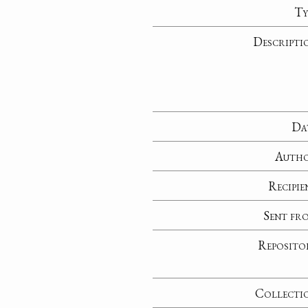
Ty
Descripti
Da
Auth
Recipie
Sent fr
Reposito
Collecti