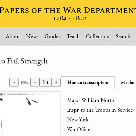
About
News
Guides
Teach
Collection
Search
 Full Strength
⇣
−
+
Fit
Human transcription
Machine
100%
Major William North

Inspr. to the Troops in Service

New York

War Office
