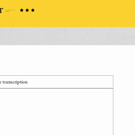
 transcription