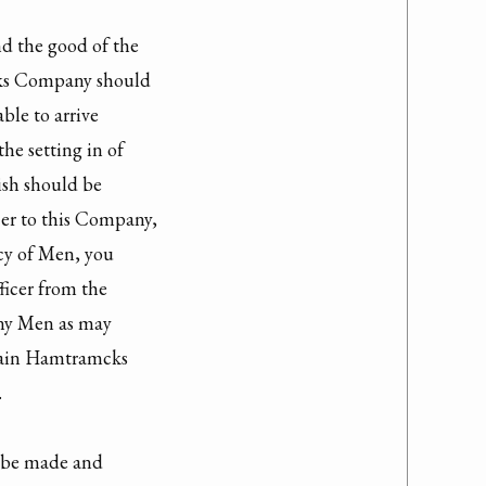
nd the good of the

s Company should

ble to arrive

he setting in of

ish should be

er to this Company,

cy of Men, you

icer from the

y Men as may

tain Hamtramcks



 be made and
