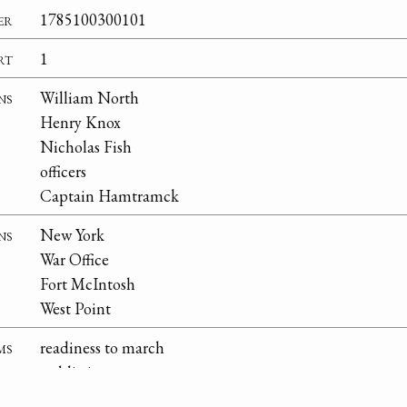
er
1785100300101
rt
1
ns
William North
Henry Knox
Nicholas Fish
officers
Captain Hamtramck
ns
New York
War Office
Fort McIntosh
West Point
ms
readiness to march
public interest
quotas