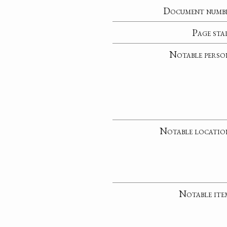
Document numb
Page sta
Notable perso
Notable locatio
Notable ite