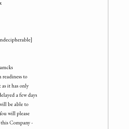


indecipherable]

amcks

readiness to

as it has only

elayed a few days

ill be able to

ou will please

 this Company -
