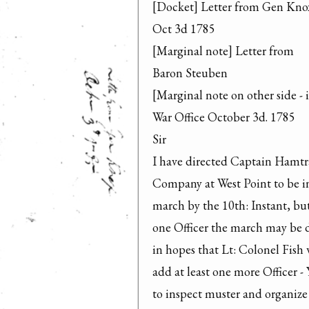
[Docket] Letter from Gen Knox
Oct 3d 1785

[Marginal note] Letter from

Baron Steuben

[Marginal note on other side - 
War Office October 3d. 1785

Sir

I have directed Captain Hamtr
Company at West Point to be in 
march by the 10th: Instant, but 
one Officer the march may be d
in hopes that Lt: Colonel Fish w
add at least one more Officer - Y
to inspect muster and organize