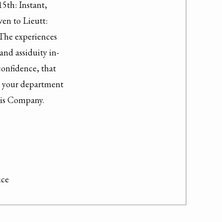
th: Instant,

en to Lieutt:

The experiences

nd assiduity in-

onfidence, that

n your department

his Company.

ice