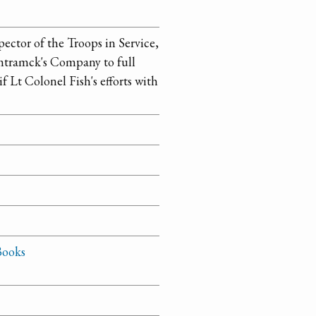
ector of the Troops in Service,
amtramck's Company to full
f Lt Colonel Fish's efforts with
Books