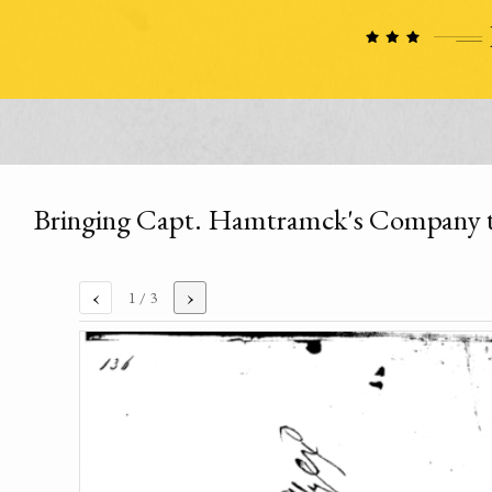
Bringing Capt. Hamtramck's Company to
‹
›
1
/ 3