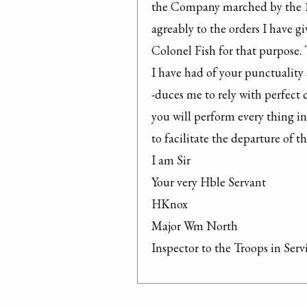
the Company marched by the 15
agreably to the orders I have giv
Colonel Fish for that purpose. 
I have had of your punctuality a
-duces me to rely with perfect c
you will perform every thing i
to facilitate the departure of t
I am Sir

Your very Hble Servant

HKnox

Major Wm North

Inspector to the Troops in Serv