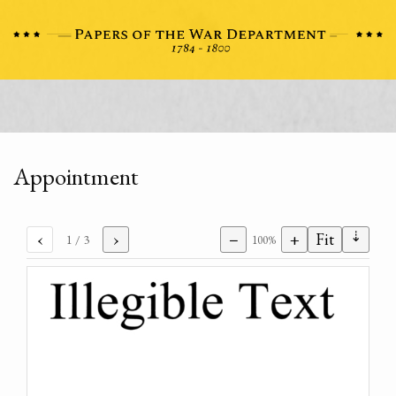
Appointment
⇣
‹
›
−
+
Fit
1
/ 3
100%