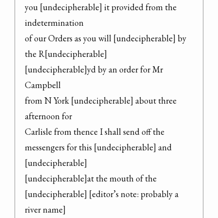
you [undecipherable] it provided from the 
indetermination

of our Orders as you will [undecipherable] by 
the R[undecipherable]

[undecipherable]yd by an order for Mr 
Campbell

from N York [undecipherable] about three 
afternoon for

Carlisle from thence I shall send off the

messengers for this [undecipherable] and 
[undecipherable]

[undecipherable]at the mouth of the 
[undecipherable] [editor’s note: probably a 
river name]
