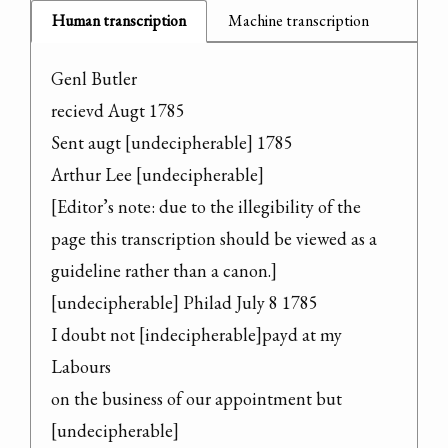
Human transcription
Machine transcription
Genl Butler

recievd Augt 1785

Sent augt [undecipherable] 1785

Arthur Lee [undecipherable]

[Editor’s note: due to the illegibility of the 
page this transcription should be viewed as a 
guideline rather than a canon.]

[undecipherable] Philad July 8 1785

I doubt not [indecipherable]payd at my 
Labours

on the business of our appointment but 
[undecipherable]
