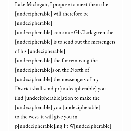
Lake Michigan, I propose to meet them the

[undecipherable] will therefore be 
[undecipherable]

[undecipherable] continue Gl Clark given the

[undecipherable] is to send out the messengers 
of his [undecipherable]

[undecipherable] the for removing the

[undecipherable]s on the North of 
[undecipherable] the messengers of my

District shall send pr[undecipherable] you

find [undecipherable]ation to make the 
[undecipherable] you [undecipherable]

to the west, it will give you in 
p[undecipherable]ing Ft W[undecipherable]
