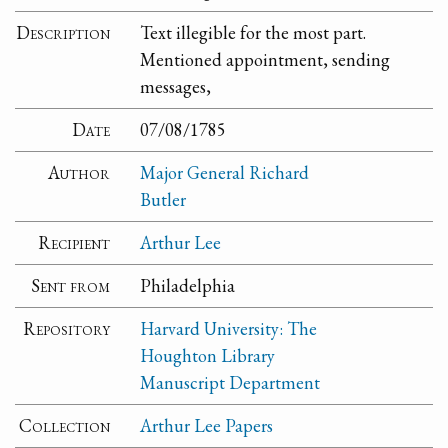
Description
Text illegible for the most part.
Mentioned appointment, sending
messages,
Date
07/08/1785
Author
Major General Richard
Butler
Recipient
Arthur Lee
Sent from
Philadelphia
Repository
Harvard University: The
Houghton Library
Manuscript Department
Collection
Arthur Lee Papers