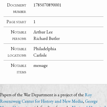
Document
1785070890001
number
Page start
1
Notable
Arthur Lee
persons
Richard Butler
Notable
Philadelphia
locations
Carlisle
Notable
message
items
Papers of the War Department is a project of the
Roy
Rosenzweig Center for History and New Media
,
George