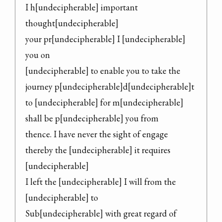
I h[undecipherable] important 
thought[undecipherable]

your pr[undecipherable] I [undecipherable] 
you on

[undecipherable] to enable you to take the

journey p[undecipherable]d[undecipherable]t 
to [undecipherable] for m[undecipherable]

shall be p[undecipherable] you from

thence. I have never the sight of engage

thereby the [undecipherable] it requires 
[undecipherable]

I left the [undecipherable] I will from the 
[undecipherable] to

Sub[undecipherable] with great regard of
