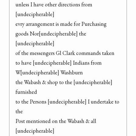
unless I have other directions from 
[undecipherable]

evry arrangement is made for Purchasing

goods Nor[undecipherable] the 
[undecipherable]

of the messengers Gl Clark commands taken

to have [undecipherable] Indians from 
W[undecipherable] Washburn

the Wabash & shop to the [undecipherable] 
furnished

to the Persons [undecipherable] I undertake to 
the

Post mentioned on the Wabash & all 
[undecipherable]
