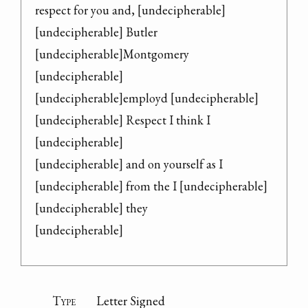
respect for you and, [undecipherable]

[undecipherable] Butler

[undecipherable]Montgomery 
[undecipherable]

[undecipherable]employd [undecipherable]

[undecipherable] Respect I think I 
[undecipherable]

[undecipherable] and on yourself as I

[undecipherable] from the I [undecipherable]

[undecipherable] they

[undecipherable]
Type
Letter Signed