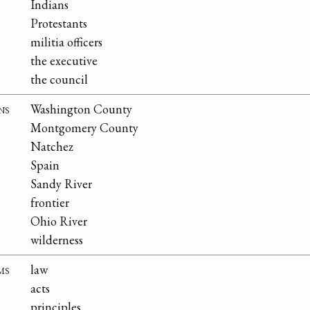
Indians
Protestants
militia officers
the executive
the council
ns
Washington County
Montgomery County
Natchez
Spain
Sandy River
frontier
Ohio River
wilderness
ms
law
acts
principles