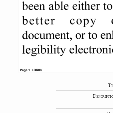
Ty
Descripti