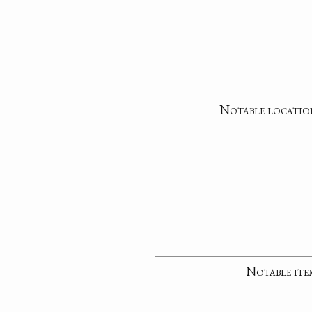
Notable locatio
Notable ite