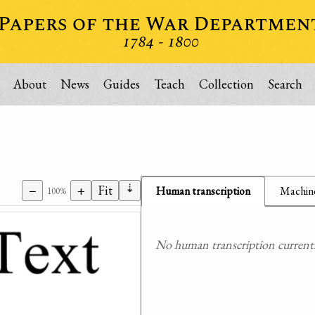
About
News
Guides
Teach
Collection
Search
⇣
−
+
Fit
Human transcription
Machine
100%
No human transcription currently