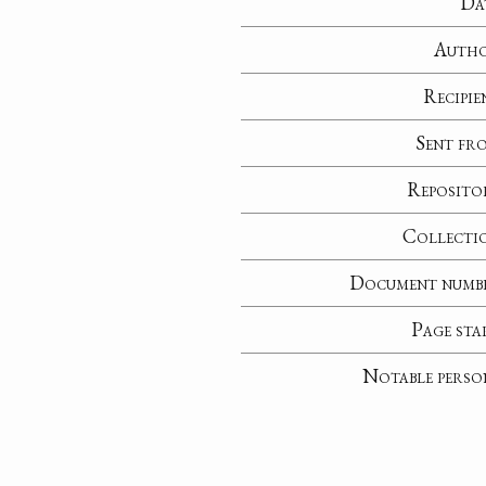
Da
Auth
Recipie
Sent fr
Reposito
Collecti
Document numb
Page sta
Notable perso