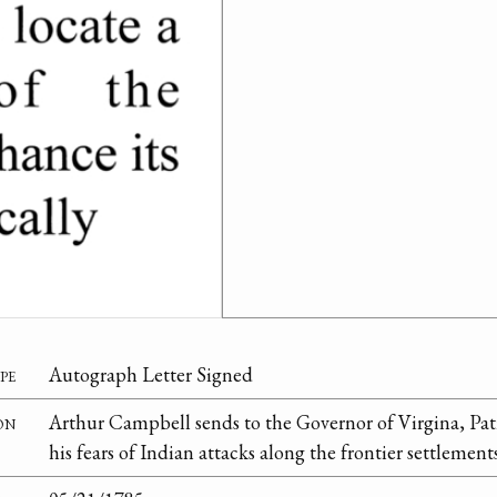
pe
Autograph Letter Signed
on
Arthur Campbell sends to the Governor of Virgina, Patr
his fears of Indian attacks along the frontier settlements