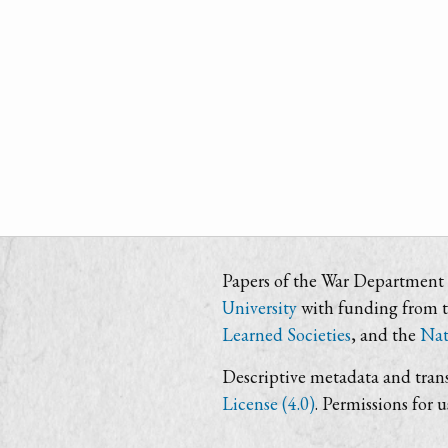
Papers of the War Department i
University
with funding from 
Learned Societies
, and the
Nat
Descriptive metadata and trans
License (4.0)
. Permissions for 