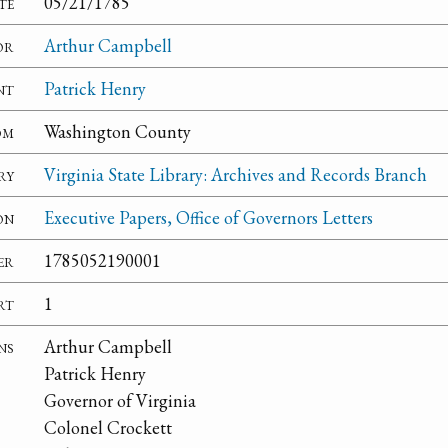
te
05/21/1785
or
Arthur Campbell
nt
Patrick Henry
om
Washington County
ry
Virginia State Library: Archives and Records Branch
on
Executive Papers, Office of Governors Letters
er
1785052190001
rt
1
ns
Arthur Campbell
Patrick Henry
Governor of Virginia
Colonel Crockett