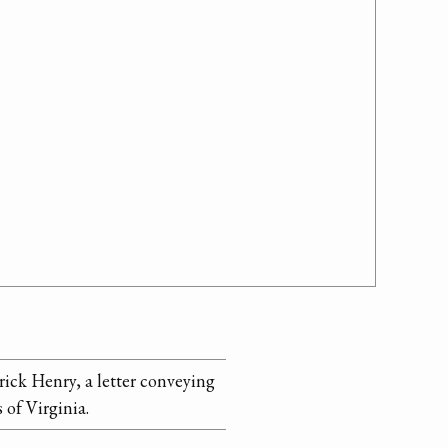
ick Henry, a letter conveying
 of Virginia.