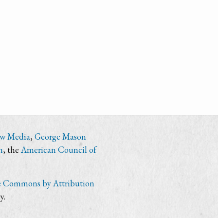
ew Media
,
George Mason
n
, the
American Council of
e Commons by Attribution
y.