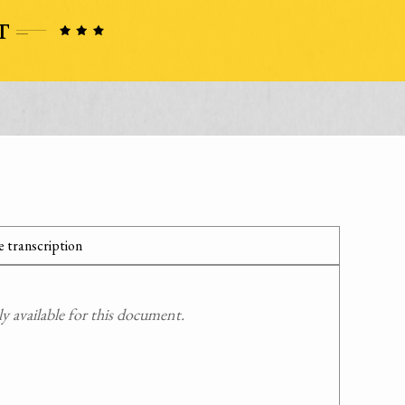
 transcription
 available for this document.