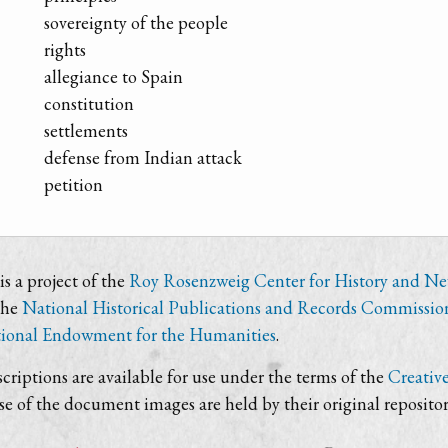
sovereignty of the people
rights
allegiance to Spain
constitution
settlements
defense from Indian attack
petition
s a project of the
Roy Rosenzweig Center for History and N
the
National Historical Publications and Records Commissio
ional Endowment for the Humanities
.
criptions are available for use under the terms of the
Creativ
use of the document images are held by their original repositor