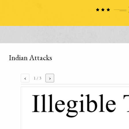
Indian Attacks
‹
›
1
/ 3