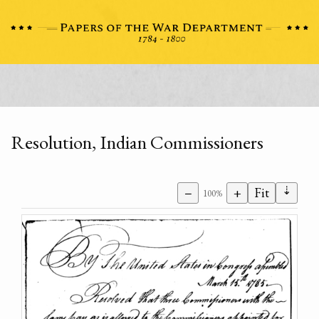
Resolution, Indian Commissioners
⇣
−
+
Fit
100%