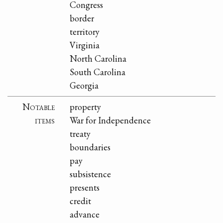
Congress
border
territory
Virginia
North Carolina
South Carolina
Georgia
Notable
property
items
War for Independence
treaty
boundaries
pay
subsistence
presents
credit
advance