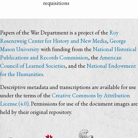
requisitions
Papers of the War Department is a project of the
Roy
Rosenzweig Center for History and New Media
,
George
Mason University
with funding from the
National Historical
Publications and Records Commission
, the
American
Council of Learned Societies
, and the
National Endowment
for the Humanities
.
Descriptive metadata and transcriptions are available for use
under the terms of the
Creative Commons by Attribution
License (4.0)
. Permissions for use of the document images are
held by their original repository.