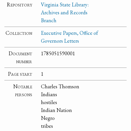
Repository
Virginia State Library:
Archives and Records
Branch
Collection
Executive Papers, Office of
Governors Letters
Document
1785051590001
number
Page start
1
Notable
Charles Thomson
persons
Indians
hostiles
Indian Nation
Negro
tribes