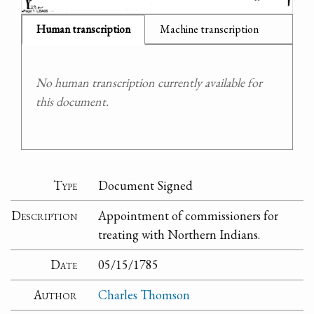
Human transcription
Machine transcription
No human transcription currently available for
this document.
Type
Document Signed
Description
Appointment of commissioners for
treating with Northern Indians.
Date
05/15/1785
Author
Charles Thomson