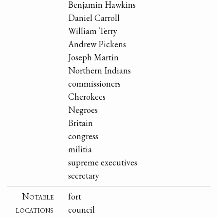
Benjamin Hawkins
Daniel Carroll
William Terry
Andrew Pickens
Joseph Martin
Northern Indians
commissioners
Cherokees
Negroes
Britain
congress
militia
supreme executives
secretary
Notable
fort
locations
council