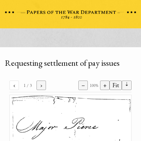
Requesting settlement of pay issues
⇣
‹
›
−
+
Fit
1
/ 3
100%