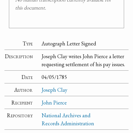
this document.
Type
Autograph Letter Signed
Description
Joseph Clay writes John Pierce a letter
requesting settlement of his pay issues.
Date
04/05/1785
Author
Joseph Clay
Recipient
John Pierce
Repository
National Archives and
Records Administration