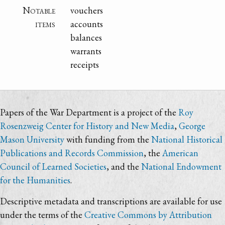
Notable
vouchers
items
accounts
balances
warrants
receipts
Papers of the War Department is a project of the
Roy
Rosenzweig Center for History and New Media
,
George
Mason University
with funding from the
National Historical
Publications and Records Commission
, the
American
Council of Learned Societies
, and the
National Endowment
for the Humanities
.
Descriptive metadata and transcriptions are available for use
under the terms of the
Creative Commons by Attribution