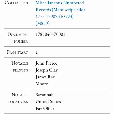
Collection
Miscellaneous Numbered
Records (Manuscript File)
1775-1790's. (RG93)
(M859)
Document
1785040570001
number
Page start
1
Notable
John Pierce
persons
Joseph Clay
James Rae
Moore
Notable
Savannah
locations
United States
Pay Office