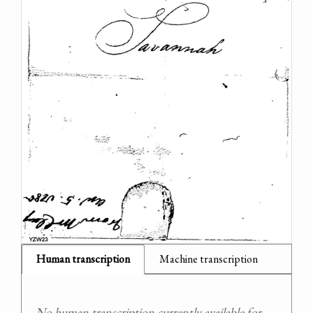
Human transcription
Machine transcription
No human transcription currently available for