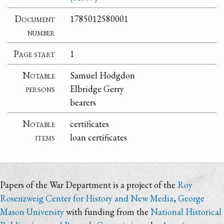
Document
1785012580001
number
Page start
1
Notable
Samuel Hodgdon
persons
Elbridge Gerry
bearers
Notable
certificates
items
loan certificates
Papers of the War Department is a project of the
Roy
Rosenzweig Center for History and New Media
,
George
Mason University
with funding from the
National Historical