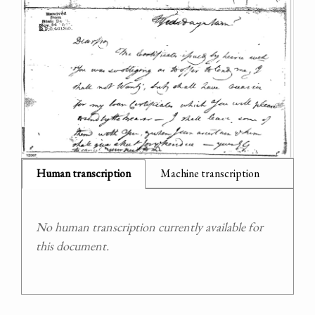
Human transcription
Machine transcription
No human transcription currently available for
this document.