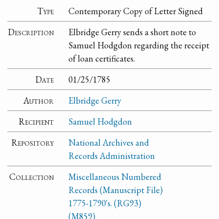
Type
Contemporary Copy of Letter Signed
Description
Elbridge Gerry sends a short note to
Samuel Hodgdon regarding the receipt
of loan certificates.
Date
01/25/1785
Author
Elbridge Gerry
Recipient
Samuel Hodgdon
Repository
National Archives and
Records Administration
Collection
Miscellaneous Numbered
Records (Manuscript File)
1775-1790's. (RG93)
(M859)