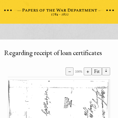
Regarding receipt of loan certificates
⇣
−
+
Fit
100%