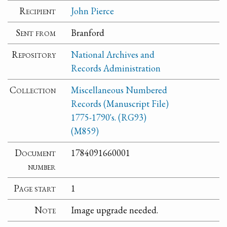
Recipient
John Pierce
Sent from
Branford
Repository
National Archives and
Records Administration
Collection
Miscellaneous Numbered
Records (Manuscript File)
1775-1790's. (RG93)
(M859)
Document
1784091660001
number
Page start
1
Note
Image upgrade needed.