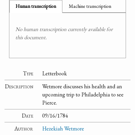
Human transcription
Machine transcription
No human transcription currently available for
this document.
Type
Letterbook
Description
Wetmore discusses his health and an
upcoming trip to Philadelphia to see
Pierce.
Date
09/16/1784
Author
Hezekiah Wetmore