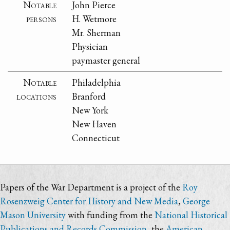
Notable
John Pierce
persons
H. Wetmore
Mr. Sherman
Physician
paymaster general
Notable
Philadelphia
locations
Branford
New York
New Haven
Connecticut
Papers of the War Department is a project of the
Roy
Rosenzweig Center for History and New Media
,
George
Mason University
with funding from the
National Historical
Publications and Records Commission
, the
American