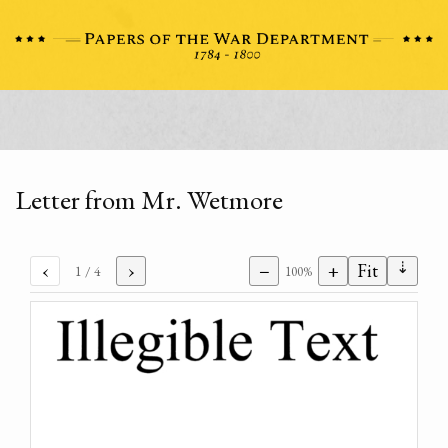
Letter from Mr. Wetmore
⇣
‹
›
−
+
Fit
1
/ 4
100%