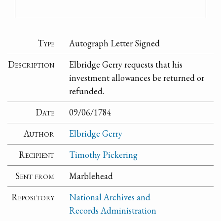
Type
Autograph Letter Signed
Description
Elbridge Gerry requests that his
investment allowances be returned or
refunded.
Date
09/06/1784
Author
Elbridge Gerry
Recipient
Timothy Pickering
Sent from
Marblehead
Repository
National Archives and
Records Administration