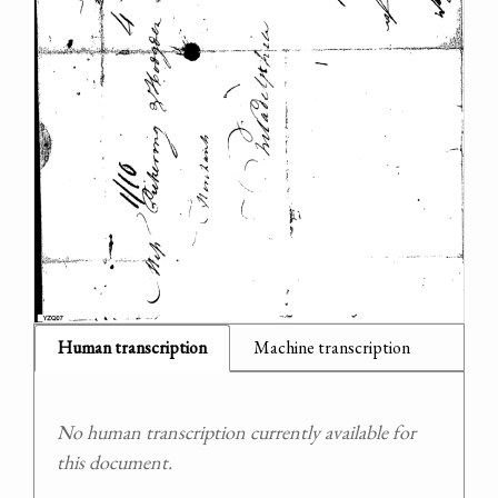
Human transcription
Machine transcription
No human transcription currently available for
this document.