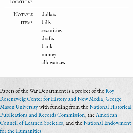
locations
Notable
dollars
items
bills
securities
drafts
bank
money
allowances
Papers of the War Department is a project of the
Roy
Rosenzweig Center for History and New Media
,
George
Mason University
with funding from the
National Historical
Publications and Records Commission
, the
American
Council of Learned Societies
, and the
National Endowment
for the Humanities
.