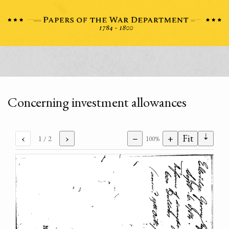
Concerning investment allowances
⇣
‹
›
−
+
Fit
1
/ 2
100%