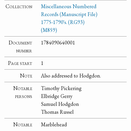
Collection
Miscellaneous Numbered
Records (Manuscript File)
1775-1790's. (RG93)
(M859)
Document
1784090640001
number
Page start
1
Note
Also addressed to Hodgdon.
Notable
Timothy Pickering
persons
Elbridge Gerry
Samuel Hodgdon
Thomas Russel
Notable
Marblehead