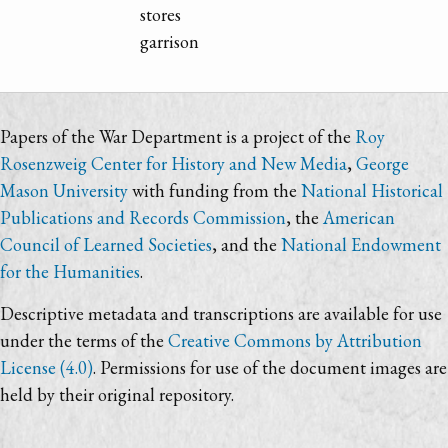
stores
garrison
Papers of the War Department is a project of the
Roy
Rosenzweig Center for History and New Media
,
George
Mason University
with funding from the
National Historical
Publications and Records Commission
, the
American
Council of Learned Societies
, and the
National Endowment
for the Humanities
.
Descriptive metadata and transcriptions are available for use
under the terms of the
Creative Commons by Attribution
License (4.0)
. Permissions for use of the document images are
held by their original repository.