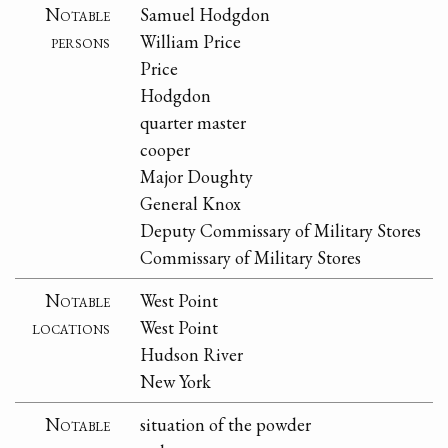
Notable
Samuel Hodgdon
persons
William Price
Price
Hodgdon
quarter master
cooper
Major Doughty
General Knox
Deputy Commissary of Military Stores
Commissary of Military Stores
Notable
West Point
locations
West Point
Hudson River
New York
Notable
situation of the powder