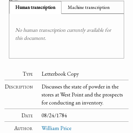
Human transcription
Machine transcription
No human transcription currently available for
this document.
Type
Letterbook Copy
Description
Discusses the state of powder in the
stores at West Point and the prospects
for conducting an inventory.
Date
08/24/1784
Author
William Price