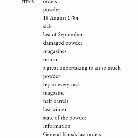
items
orders
powder
18 August 1784
sick
last of September
damaged powder
magazines
return
a great undertaking to air so much
powder
repair every cask
magazine
half barrels
last winter
state of the powder
information
General Knox's last orders