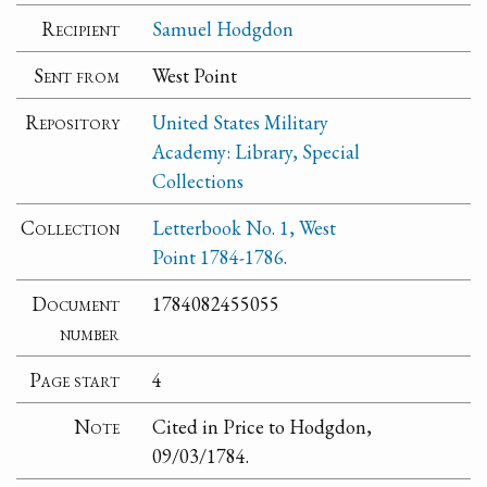
Recipient
Samuel Hodgdon
Sent from
West Point
Repository
United States Military
Academy: Library, Special
Collections
Collection
Letterbook No. 1, West
Point 1784-1786.
Document
1784082455055
number
Page start
4
Note
Cited in Price to Hodgdon,
09/03/1784.