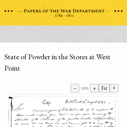
State of Powder in the Stores at West
Point
⇣
−
+
Fit
100%