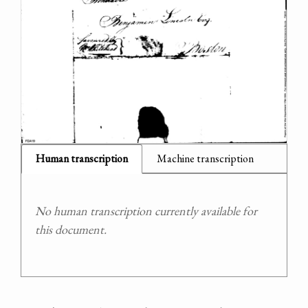
Human transcription
Machine transcription
No human transcription currently available for
this document.