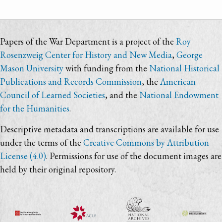
Papers of the War Department is a project of the
Roy
Rosenzweig Center for History and New Media
,
George
Mason University
with funding from the
National Historical
Publications and Records Commission
, the
American
Council of Learned Societies
, and the
National Endowment
for the Humanities
.
Descriptive metadata and transcriptions are available for use
under the terms of the
Creative Commons by Attribution
License (4.0)
. Permissions for use of the document images are
held by their original repository.