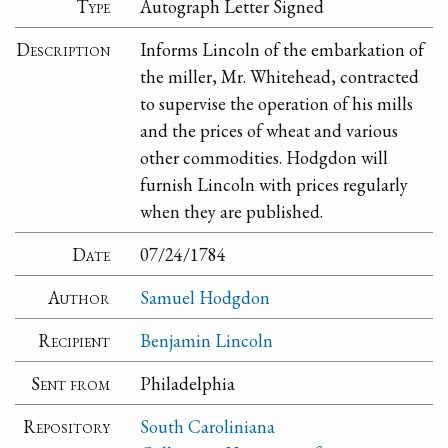
Type
Autograph Letter Signed
Description
Informs Lincoln of the embarkation of
the miller, Mr. Whitehead, contracted
to supervise the operation of his mills
and the prices of wheat and various
other commodities. Hodgdon will
furnish Lincoln with prices regularly
when they are published.
Date
07/24/1784
Author
Samuel Hodgdon
Recipient
Benjamin Lincoln
Sent from
Philadelphia
Repository
South Caroliniana