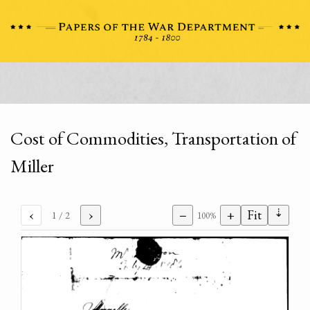
Cost of Commodities, Transportation of
Miller
⇣
‹
›
−
+
Fit
1
/ 2
100%