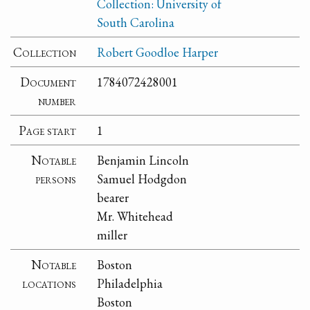
Collection: University of
South Carolina
Collection
Robert Goodloe Harper
Document
1784072428001
number
Page start
1
Notable
Benjamin Lincoln
persons
Samuel Hodgdon
bearer
Mr. Whitehead
miller
Notable
Boston
locations
Philadelphia
Boston