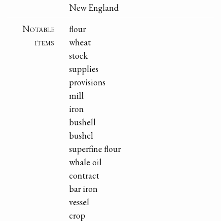
New England
Notable
flour
items
wheat
stock
supplies
provisions
mill
iron
bushell
bushel
superfine flour
whale oil
contract
bar iron
vessel
crop