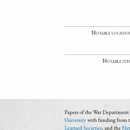
Notable locatio
Notable ite
Papers of the War Department i
University
with funding from 
Learned Societies
, and the
Nat