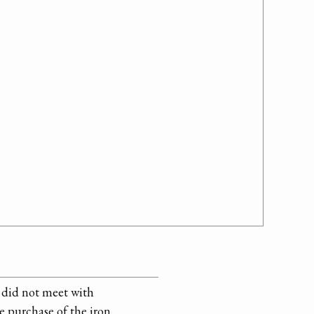
did not meet with
e purchase of the iron