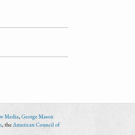
ew Media
,
George Mason
n
, the
American Council of