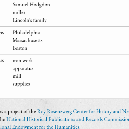
Samuel Hodgdon
miller
Lincoln's family
ns
Philadelphia
Massachusetts
Boston
ms
iron work
apparatus
mill
supplies
s a project of the
Roy Rosenzweig Center for History and N
the
National Historical Publications and Records Commissio
ional Endowment for the Humanities
.