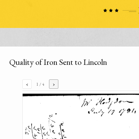
Quality of Iron Sent to Lincoln
‹
›
1
/ 4