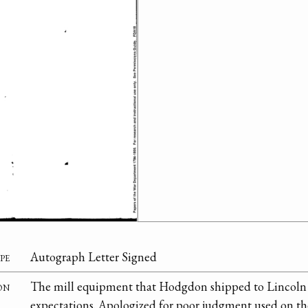
pe
Autograph Letter Signed
on
The mill equipment that Hodgdon shipped to Lincoln 
expectations. Apologized for poor judgment used on th