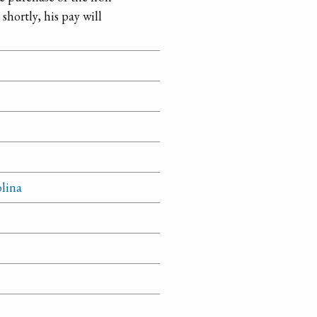
 shortly, his pay will
olina