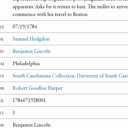
apparatus. Asks for it return to him. The miller to arrive
commence with his travel to Boston.
te
07/19/1784
or
Samuel Hodgdon
nt
Benjamin Lincoln
om
Philadelphia
ry
South Caroliniana Collection: University of South Car
on
Robert Goodloe Harper
er
1784071928001
rt
1
ns
Benjamin Lincoln