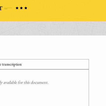
 transcription
 available for this document.