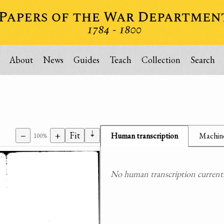
About
News
Guides
Teach
Collection
Search
⇣
−
+
Fit
Human transcription
Machine
100%
No human transcription currently