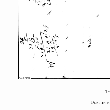
Ty
Descripti