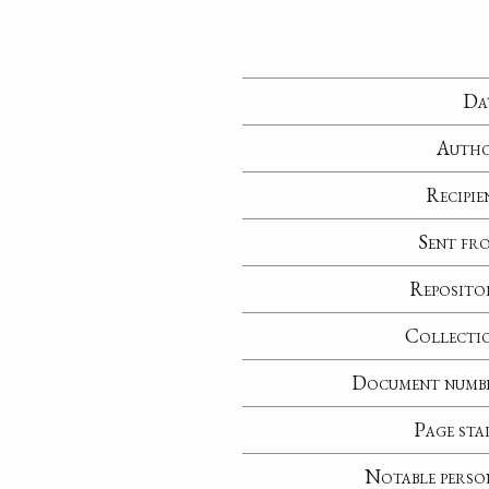
Da
Auth
Recipie
Sent fr
Reposito
Collecti
Document numb
Page sta
Notable perso